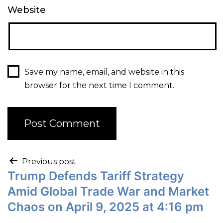
Website
Save my name, email, and website in this
browser for the next time I comment.
Previous post
Trump Defends Tariff Strategy
Amid Global Trade War and Market
Chaos on April 9, 2025 at 4:16 pm