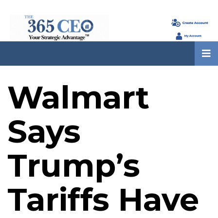
Walmart
Says
Trump’s
Tariffs Have