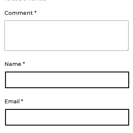
Comment
*
Name
*
Email
*