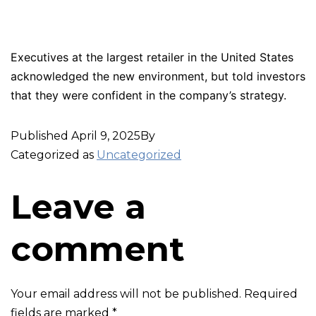
Executives at the largest retailer in the United States
acknowledged the new environment, but told investors
that they were confident in the company’s strategy.
Published
April 9, 2025
By
Categorized as
Uncategorized
Leave a
comment
Your email address will not be published.
Required
fields are marked
*