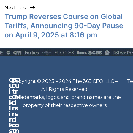
Next post
Trump Reverses Course on Global
Tariffs, Announcing 90-Day Pause
on April 9, 2025 at 8:16 pm
Q
G
O
N
Copyright © 2023 – 2024 The 365 CEO, LLC –
Te
u
e
u
e
All Rights Reserved.
i
t
r
w
c
C
M
All trademarks, logos, and brand names are the
sl
k
o
i
e
property of their respective owners.
L
n
s
t
i
n
s
n
e
t
i
k
c
o
e
s
t
n
r