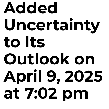
Added
Uncertainty
to Its
Outlook on
April 9, 2025
at 7:02 pm