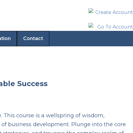
ation
Contact
nable Success
This course is a wellspring of wisdom,
 of business development. Plunge into the core