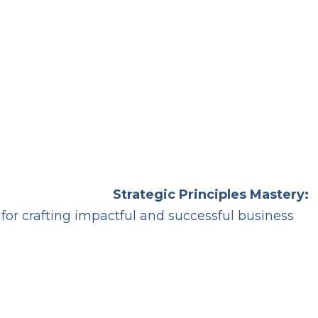
Strategic Principles Mastery:
 for crafting impactful and successful business