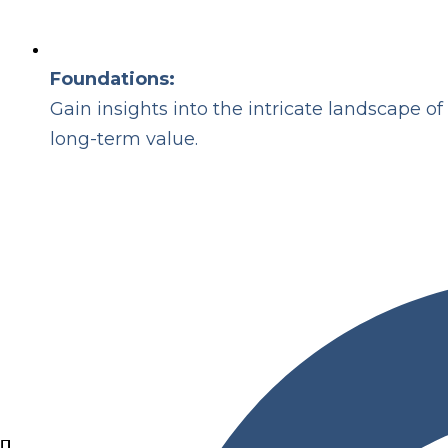
Foundations:
Gain insights into the intricate landscape 
long-term value.