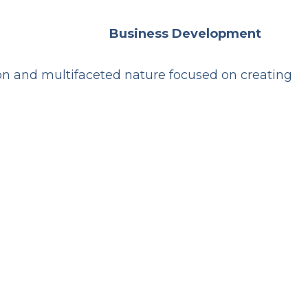
Business Development
ion and multifaceted nature focused on creating