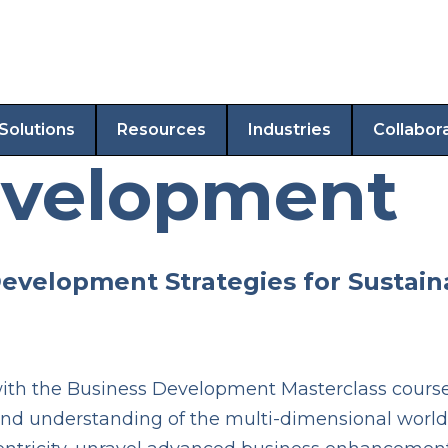
Solutions
Resources
Industries
Collabor
evelopment
Development Strategies for Sustai
th the Business Development Masterclass course. 
und understanding of the multi-dimensional world