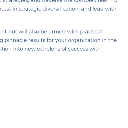
 strategies, and traverse the complex realm of
st in strategic diversification, and lead with
nt but will also be armed with practical
 pinnacle results for your organization in the
ation into new echelons of success with