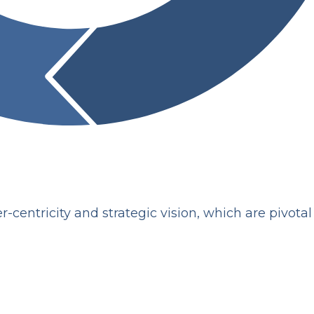
-centricity and strategic vision, which are pivotal