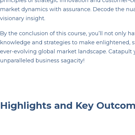
principles of strategic innovation and customer-
market dynamics with assurance. Decode the nuance
visionary insight.
By the conclusion of this course, you’ll not only 
knowledge and strategies to make enlightened, str
ever-evolving global market landscape. Catapult 
unparalleled business sagacity!
P
l
a
y
Highlights and Key Outc
V
i
d
e