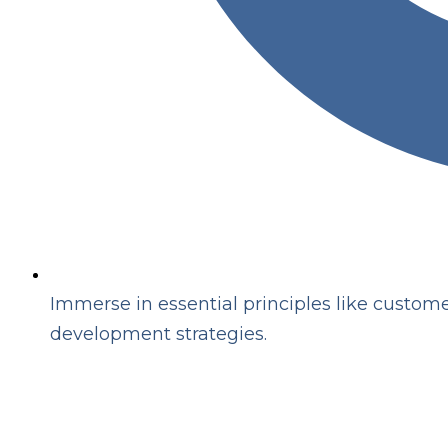
Immerse in essential principles like customer
development strategies.