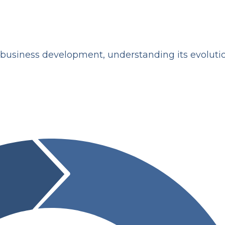
of business development, understanding its evolut