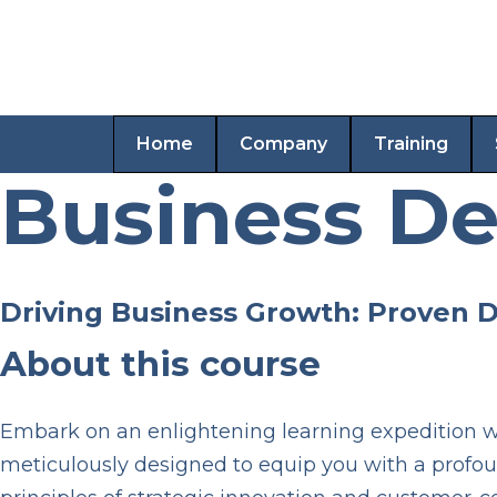
Home
Company
Training
Business D
Driving Business Growth: Proven 
About this course
Embark on an enlightening learning expedition wi
meticulously designed to equip you with a profo