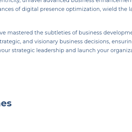
centricity, unravel advanced business enhancement
s of digital presence optimization, wield the late
have mastered the subtleties of business developme
ategic, and visionary business decisions, ensuring
your strategic leadership and launch your organiz
omes