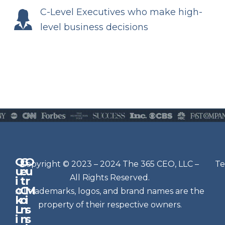
C-Level Executives who make high-
level business decisions
Q
G
O
N
Copyright © 2023 – 2024 The 365 CEO, LLC –
Te
u
e
u
e
All Rights Reserved.
i
t
r
w
c
C
M
All trademarks, logos, and brand names are the
sl
k
o
i
e
property of their respective owners.
L
n
s
t
i
n
s