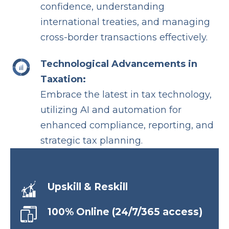
confidence, understanding
international treaties, and managing
cross-border transactions effectively.
Technological Advancements in
Taxation:
Embrace the latest in tax technology,
utilizing AI and automation for
enhanced compliance, reporting, and
strategic tax planning.
Upskill & Reskill
100% Online (24/7/365 access)