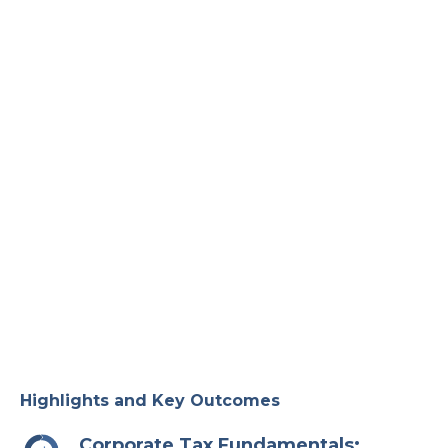
Highlights and Key Outcomes
Corporate Tax Fundamentals: