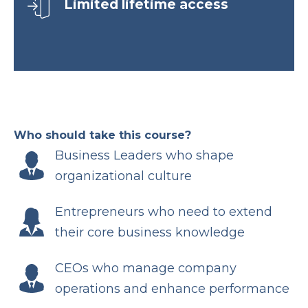
Limited lifetime access
Who should take this course?
Business Leaders who shape
organizational culture
Entrepreneurs who need to extend
their core business knowledge
CEOs who manage company
operations and enhance performance