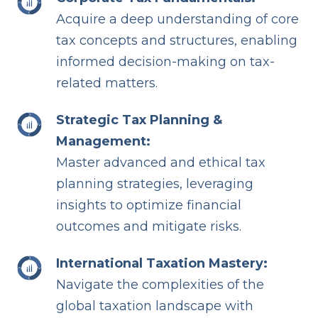
Acquire a deep understanding of core
tax concepts and structures, enabling
informed decision-making on tax-
related matters.
Strategic Tax Planning &
Management:
Master advanced and ethical tax
planning strategies, leveraging
insights to optimize financial
outcomes and mitigate risks.
International Taxation Mastery:
Navigate the complexities of the
global taxation landscape with