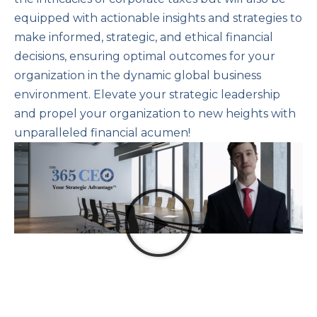
equipped with actionable insights and strategies to
make informed, strategic, and ethical financial
decisions, ensuring optimal outcomes for your
organization in the dynamic global business
environment. Elevate your strategic leadership
and propel your organization to new heights with
unparalleled financial acumen!