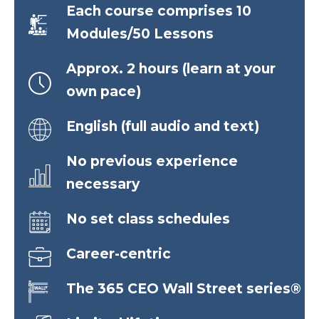
Each course comprises 10
Modules/50 Lessons
Approx. 2 hours (learn at your
own pace)
English (full audio and text)
No previous experience
necessary
No set class schedules
Career-centric
The 365 CEO Wall Street series®