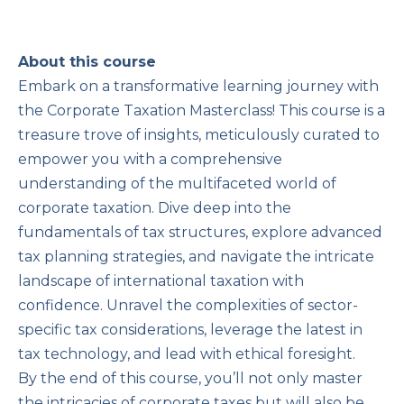
About this course
Embark on a transformative learning journey with
the Corporate Taxation Masterclass! This course is a
treasure trove of insights, meticulously curated to
empower you with a comprehensive
understanding of the multifaceted world of
corporate taxation. Dive deep into the
fundamentals of tax structures, explore advanced
tax planning strategies, and navigate the intricate
landscape of international taxation with
confidence. Unravel the complexities of sector-
specific tax considerations, leverage the latest in
tax technology, and lead with ethical foresight.
By the end of this course, you’ll not only master
the intricacies of corporate taxes but will also be