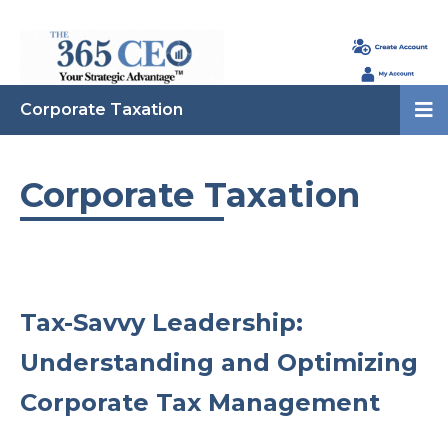
Corporate Taxation
Corporate Taxation
Tax-Savvy Leadership:
Understanding and Optimizing
Corporate Tax Management