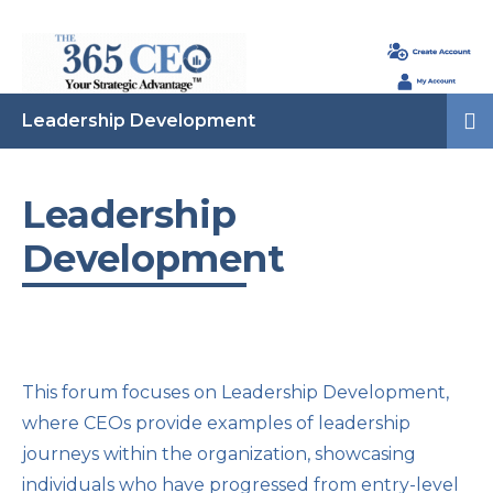
Leadership Development
Leadership
Development
This forum focuses on Leadership Development,
where CEOs provide examples of leadership
journeys within the organization, showcasing
individuals who have progressed from entry-level