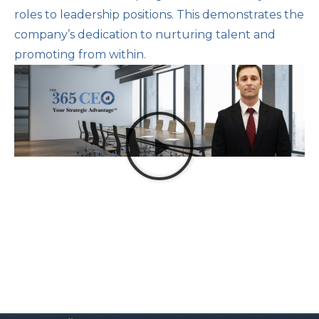
roles to leadership positions. This demonstrates the
company’s dedication to nurturing talent and
promoting from within.