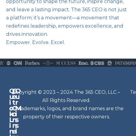
opportunity to shape the future, inspire change,
and leave a lasting impact. The 365 CEO is not just
a platform; it’s a movement—a movement that
redefines leadership, empowers excellence, and
drives innovation.
Empower. Evolve. Excel.
Q
G
O
N
Copyright © 2023 – 2024 The 365 CEO, LLC –
Te
u
e
u
e
All Rights Reserved.
i
t
r
w
c
C
M
All trademarks, logos, and brand names are the
sl
k
o
i
e
property of their respective owners.
L
n
s
t
i
n
s
n
e
t
i