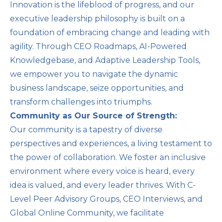
Innovation is the lifeblood of progress, and our
executive leadership philosophy is built on a
foundation of embracing change and leading with
agility. Through CEO Roadmaps, AI-Powered
Knowledgebase, and Adaptive Leadership Tools,
we empower you to navigate the dynamic
business landscape, seize opportunities, and
transform challenges into triumphs.
Community as Our Source of Strength:
Our community is a tapestry of diverse
perspectives and experiences, a living testament to
the power of collaboration. We foster an inclusive
environment where every voice is heard, every
idea is valued, and every leader thrives. With C-
Level Peer Advisory Groups, CEO Interviews, and
Global Online Community, we facilitate