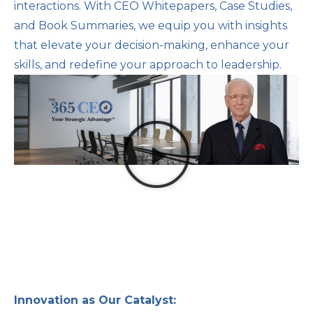
interactions. With CEO Whitepapers, Case Studies,
and Book Summaries, we equip you with insights
that elevate your decision-making, enhance your
skills, and redefine your approach to leadership.
Innovation as Our Catalyst: