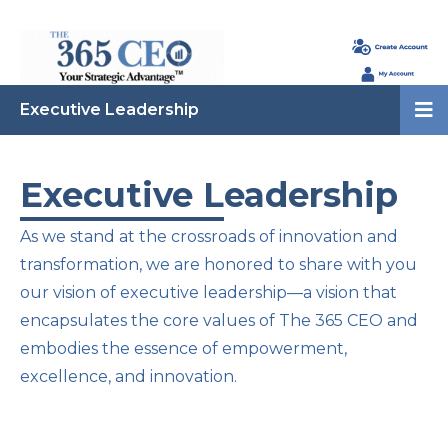
Executive Leadership
Executive Leadership
As we stand at the crossroads of innovation and
transformation, we are honored to share with you
our vision of executive leadership—a vision that
encapsulates the core values of The 365 CEO and
embodies the essence of empowerment,
excellence, and innovation.