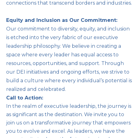
connections that transcend borders and industries.
Equity and Inclusion as Our Commitment:
Our commitment to diversity, equity, and inclusion
is etched into the very fabric of our executive
leadership philosophy. We believe in creating a
space where every leader has equal access to
resources, opportunities, and support. Through
our DEI initiatives and ongoing efforts, we strive to
build a culture where every individual’s potential is
realized and celebrated.
Call to Action:
In the realm of executive leadership, the journey is
as significant as the destination. We invite you to
join us on a transformative journey that empowers
you to evolve and excel. As leaders, we have the