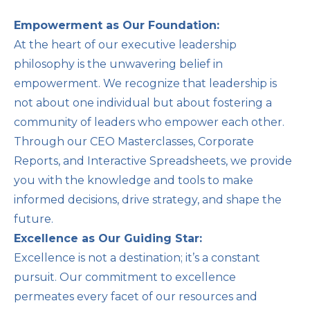
Empowerment as Our Foundation:
At the heart of our executive leadership
philosophy is the unwavering belief in
empowerment. We recognize that leadership is
not about one individual but about fostering a
community of leaders who empower each other.
Through our CEO Masterclasses, Corporate
Reports, and Interactive Spreadsheets, we provide
you with the knowledge and tools to make
informed decisions, drive strategy, and shape the
future.
Excellence as Our Guiding Star:
Excellence is not a destination; it’s a constant
pursuit. Our commitment to excellence
permeates every facet of our resources and