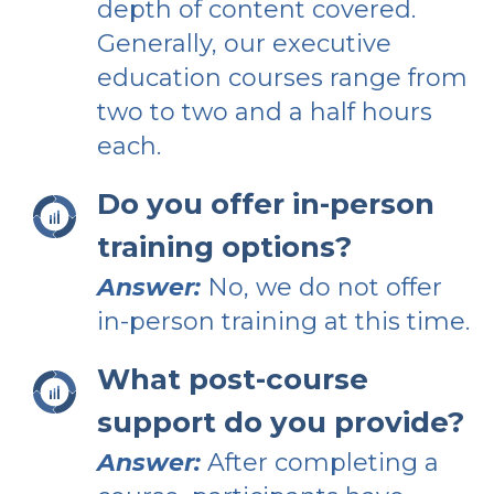
depth of content covered.
Generally, our executive
education courses range from
two to two and a half hours
each.
Do you offer in-person
training options?
Answer:
No, we do not offer
in-person training at this time.
What post-course
support do you provide?
Answer:
After completing a