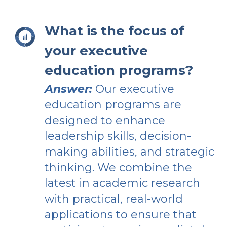
What is the focus of
your executive
education programs?
Answer:
Our executive
education programs are
designed to enhance
leadership skills, decision-
making abilities, and strategic
thinking. We combine the
latest in academic research
with practical, real-world
applications to ensure that