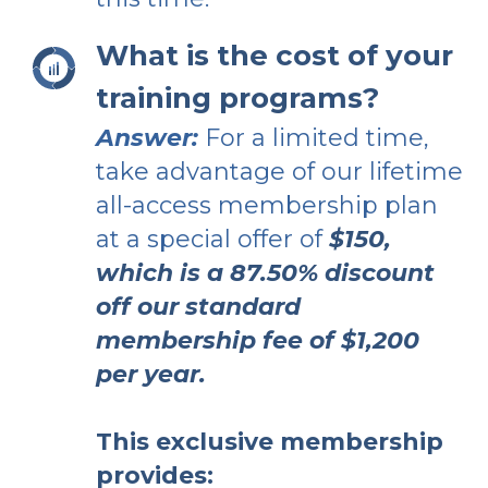
What is the cost of your
training programs?
Answer:
For a limited time,
take advantage of our lifetime
all-access membership plan
at a special offer of
$150,
which is a 87.50% discount
off our standard
membership fee of $1,200
per year.
This exclusive membership
provides: