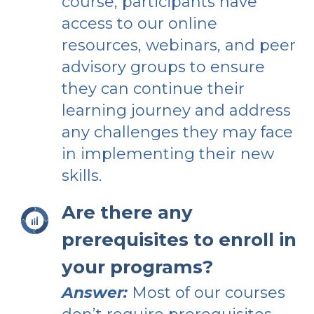
course, participants have
access to our online
resources, webinars, and peer
advisory groups to ensure
they can continue their
learning journey and address
any challenges they may face
in implementing their new
skills.
Are there any
prerequisites to enroll in
your programs?
Answer:
Most of our courses