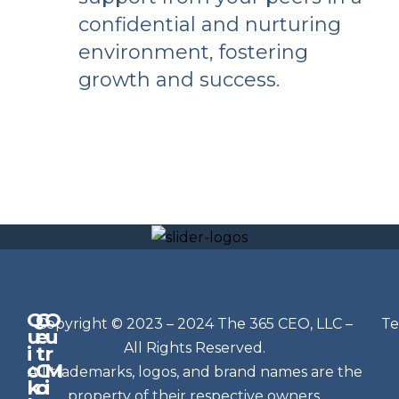
confidential and nurturing
environment, fostering
growth and success.
Q
G
O
N
Copyright © 2023 – 2024 The 365 CEO, LLC –
Te
u
e
u
e
All Rights Reserved.
i
t
r
w
c
C
M
All trademarks, logos, and brand names are the
sl
k
o
i
property of their respective owners.