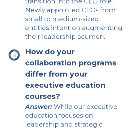
transition into the CEO role.
Newly appointed CEOs from
small to medium-sized
entities intent on augmenting
their leadership acumen.
How do your
collaboration programs
differ from your
executive education
courses?
Answer:
While our executive
education focuses on
leadership and strategic