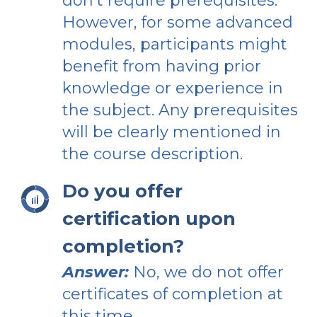
don’t require prerequisites.
However, for some advanced
modules, participants might
benefit from having prior
knowledge or experience in
the subject. Any prerequisites
will be clearly mentioned in
the course description.
Do you offer
certification upon
completion?
Answer:
No, we do not offer
certificates of completion at
this time.