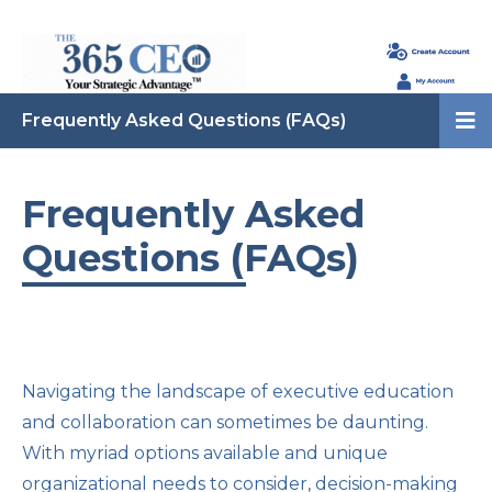
Frequently Asked Questions (FAQs)
Frequently Asked
Questions (FAQs)
Navigating the landscape of executive education
and collaboration can sometimes be daunting.
With myriad options available and unique
organizational needs to consider, decision-making