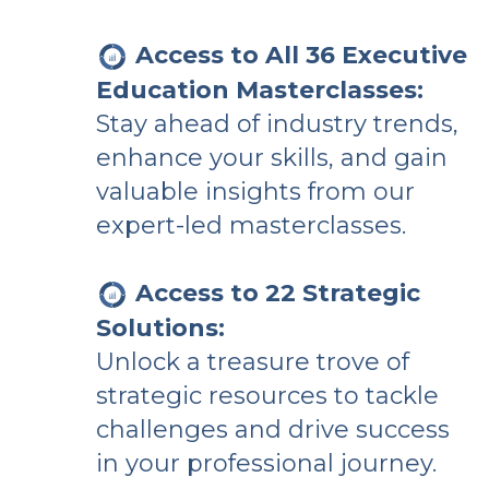
Access to All 36 Executive
Education Masterclasses:
Stay ahead of industry trends,
enhance your skills, and gain
valuable insights from our
expert-led masterclasses.
Access to 22 Strategic
Solutions:
Unlock a treasure trove of
strategic resources to tackle
challenges and drive success
in your professional journey.