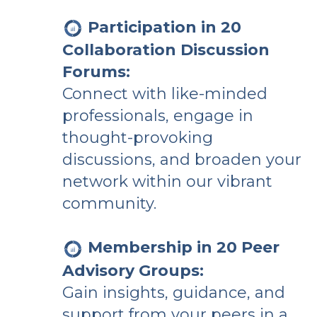
Participation in 20
Collaboration Discussion
Forums:
Connect with like-minded
professionals, engage in
thought-provoking
discussions, and broaden your
network within our vibrant
community.
Membership in 20 Peer
Advisory Groups:
Gain insights, guidance, and
support from your peers in a