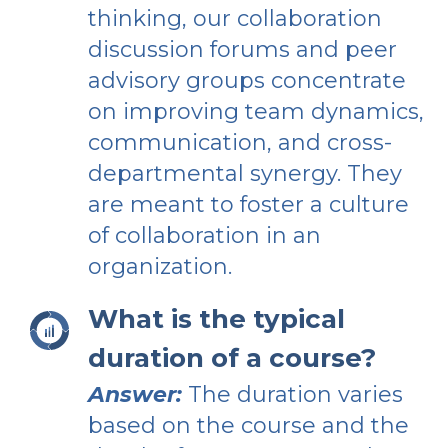
thinking, our collaboration
discussion forums and peer
advisory groups concentrate
on improving team dynamics,
communication, and cross-
departmental synergy. They
are meant to foster a culture
of collaboration in an
organization.
What is the typical
duration of a course?
Answer:
The duration varies
based on the course and the