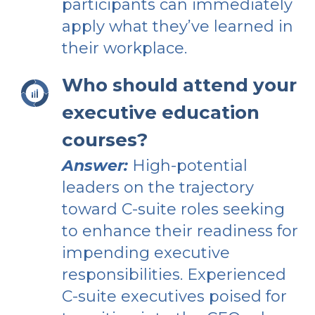
participants can immediately
apply what they’ve learned in
their workplace.
Who should attend your
executive education
courses?
Answer:
High-potential
leaders on the trajectory
toward C-suite roles seeking
to enhance their readiness for
impending executive
responsibilities. Experienced
C-suite executives poised for