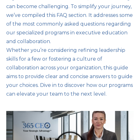
can become challenging. To simplify your journey,
we’ve compiled this FAQ section. It addresses some
of the most commonly asked questions regarding
our specialized programs in executive education
and collaboration.
Whether you’re considering refining leadership
skills for a few or fostering a culture of
collaboration across your organization, this guide
aims to provide clear and concise answers to guide
your choices. Dive in to discover how our programs
can elevate your team to the next level.