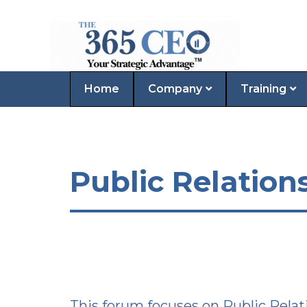
Home
Company
Training
Public Relation
This forum focuses on Public Relat