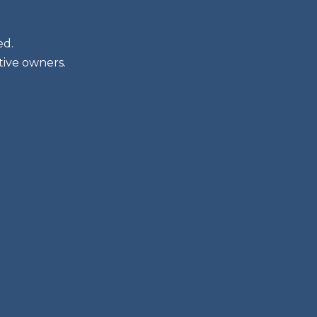
ed.
tive owners.