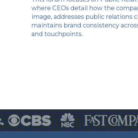
where CEOs detail how the compan
image, addresses public relations c
maintains brand consistency across
and touchpoints.