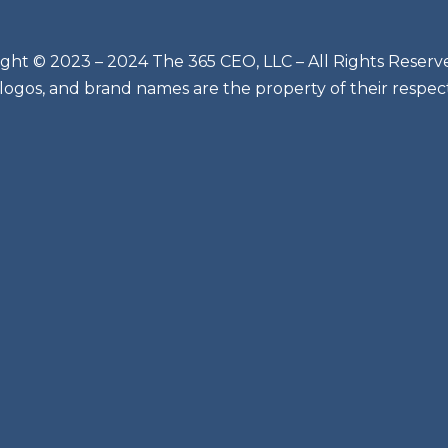
ght © 2023 – 2024 The 365 CEO, LLC – All Rights Reserv
 logos, and brand names are the property of their respec