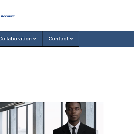
Collaboration
Contact