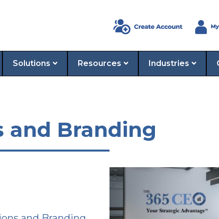
Solutions
Resources
Industries
s and Branding
ions and Branding,