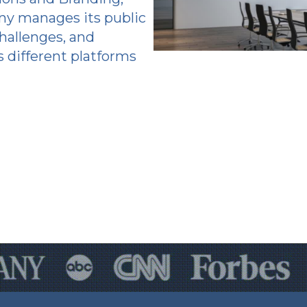
y manages its public
hallenges, and
 different platforms