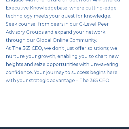
Executive Knowledgebase, where cutting-edge
technology meets your quest for knowledge.
Seek counsel from peers in our C-Level Peer
Advisory Groups and expand your network
through our Global Online Community.
At The 365 CEO, we don’t just offer solutions; we
nurture your growth, enabling you to chart new
heights and seize opportunities with unwavering
confidence. Your journey to success begins here,
with your strategic advantage – The 365 CEO.