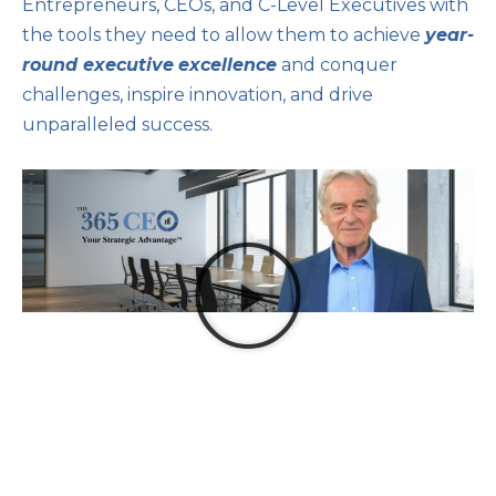
Entrepreneurs, CEOs, and C-Level Executives with
the tools they need to allow them to achieve
year-
round executive
excellence
and conquer
challenges, inspire innovation, and drive
unparalleled success.