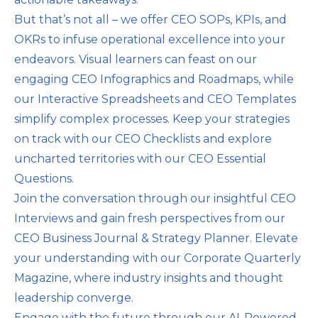
But that’s not all – we offer CEO SOPs, KPIs, and
OKRs to infuse operational excellence into your
endeavors. Visual learners can feast on our
engaging CEO Infographics and Roadmaps, while
our Interactive Spreadsheets and CEO Templates
simplify complex processes. Keep your strategies
on track with our CEO Checklists and explore
uncharted territories with our CEO Essential
Questions.
Join the conversation through our insightful CEO
Interviews and gain fresh perspectives from our
CEO Business Journal & Strategy Planner. Elevate
your understanding with our Corporate Quarterly
Magazine, where industry insights and thought
leadership converge.
Engage with the future through our AI-Powered