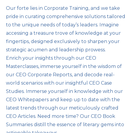
Our forte lies in Corporate Training, and we take
pride in curating comprehensive solutions tailored
to the unique needs of today’s leaders. Imagine
accessing a treasure trove of knowledge at your
fingertips, designed exclusively to sharpen your
strategic acumen and leadership prowess.
Enrich your insights through our CEO
Masterclasses, immerse yourself in the wisdom of
our CEO Corporate Reports, and decode real-
world scenarios with our insightful CEO Case
Studies. Immerse yourself in knowledge with our
CEO Whitepapers and keep up to date with the
latest trends through our meticulously crafted
CEO Articles. Need more time? Our CEO Book
Summaries distill the essence of literary gems into
actionable takeaways.