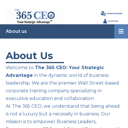
About us
About Us
Welcome to
The 365 CEO: Your Strategic
Advantage
in the dynamic world of business
leadership. We are the premier Wall Street-based
corporate training company specializing in
executive education and collaboration.
At The 365 CEO, we understand that being ahead
is not a luxury but a necessity in business. Our
mission is to empower Business Leaders,