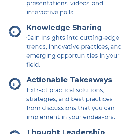
presentations, videos, and
interactive polls.
Knowledge Sharing
Gain insights into cutting-edge
trends, innovative practices, and
emerging opportunities in your
field.
Actionable Takeaways
Extract practical solutions,
strategies, and best practices
from discussions that you can
implement in your endeavors.
Thought Leadership