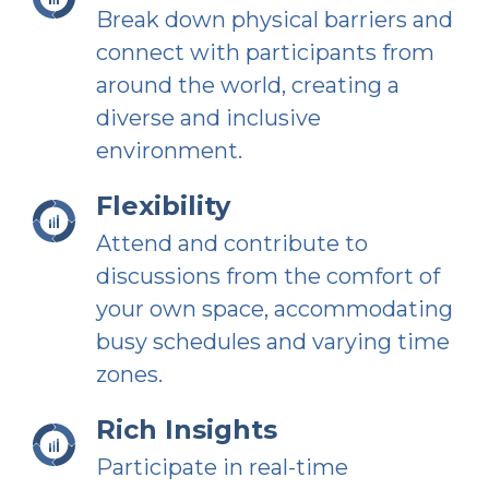
Break down physical barriers and
connect with participants from
around the world, creating a
diverse and inclusive
environment.
Flexibility
Attend and contribute to
discussions from the comfort of
your own space, accommodating
busy schedules and varying time
zones.
Rich Insights
Participate in real-time