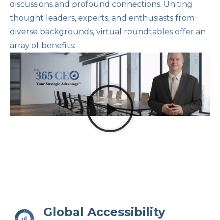
discussions and profound connections. Uniting
thought leaders, experts, and enthusiasts from
diverse backgrounds, virtual roundtables offer an
array of benefits:
Global Accessibility