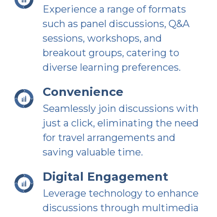
Experience a range of formats
such as panel discussions, Q&A
sessions, workshops, and
breakout groups, catering to
diverse learning preferences.
Convenience
Seamlessly join discussions with
just a click, eliminating the need
for travel arrangements and
saving valuable time.
Digital Engagement
Leverage technology to enhance
discussions through multimedia