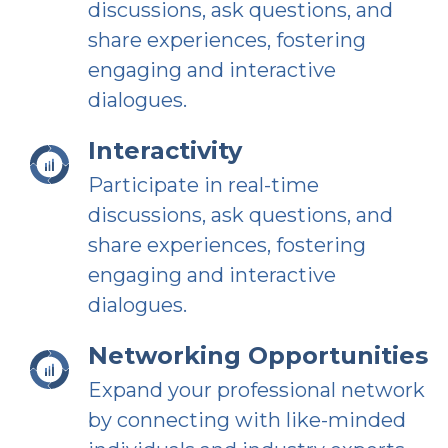
discussions, ask questions, and
share experiences, fostering
engaging and interactive
dialogues.
Interactivity
Participate in real-time
discussions, ask questions, and
share experiences, fostering
engaging and interactive
dialogues.
Networking Opportunities
Expand your professional network
by connecting with like-minded