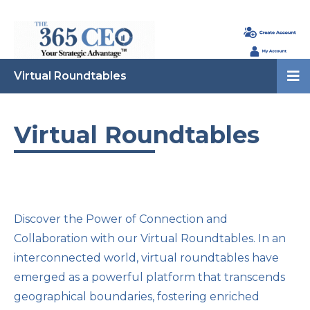
Virtual Roundtables
Virtual Roundtables
Discover the Power of Connection and
Collaboration with our Virtual Roundtables. In an
interconnected world, virtual roundtables have
emerged as a powerful platform that transcends
geographical boundaries, fostering enriched