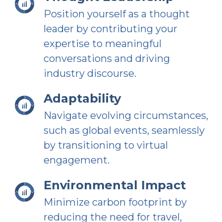
Position yourself as a thought
leader by contributing your
expertise to meaningful
conversations and driving
industry discourse.
Adaptability
Navigate evolving circumstances,
such as global events, seamlessly
by transitioning to virtual
engagement.
Environmental Impact
Minimize carbon footprint by
reducing the need for travel,