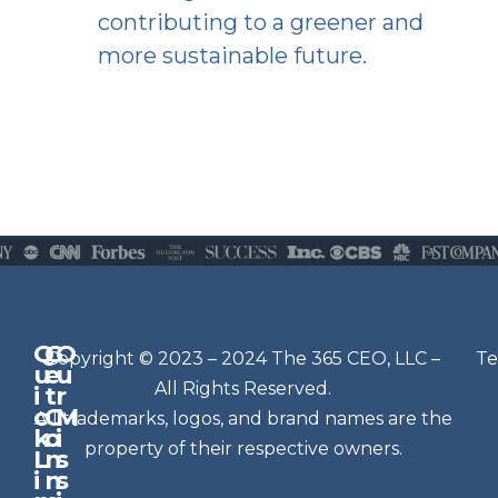
contributing to a greener and
more sustainable future.
Q
G
O
N
Copyright © 2023 – 2024 The 365 CEO, LLC –
Te
u
e
u
e
All Rights Reserved.
i
t
r
w
c
C
M
All trademarks, logos, and brand names are the
sl
k
o
i
e
property of their respective owners.
L
n
s
t
i
n
s