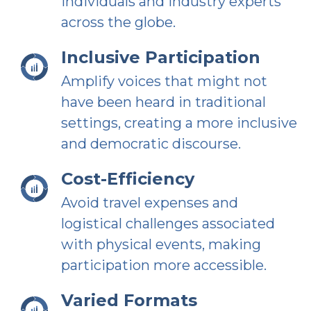
individuals and industry experts
across the globe.
Inclusive Participation
Amplify voices that might not
have been heard in traditional
settings, creating a more inclusive
and democratic discourse.
Cost-Efficiency
Avoid travel expenses and
logistical challenges associated
with physical events, making
participation more accessible.
Varied Formats