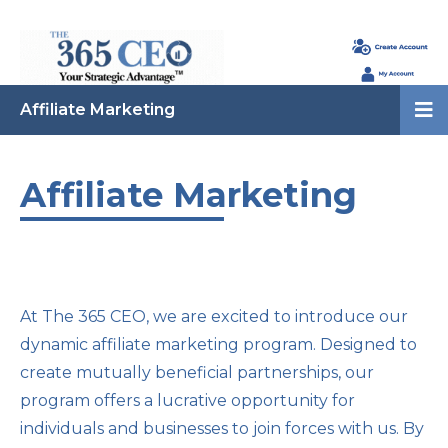
Affiliate Marketing
Affiliate Marketing
At The 365 CEO, we are excited to introduce our
dynamic affiliate marketing program. Designed to
create mutually beneficial partnerships, our
program offers a lucrative opportunity for
individuals and businesses to join forces with us. By