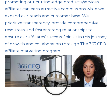
promoting our cutting-edge products/services,
affiliates can earn attractive commissions while we
expand our reach and customer base. We
prioritize transparency, provide comprehensive
resources, and foster strong relationships to
ensure our affiliates’ success. Join us in this journey
of growth and collaboration through The 365 CEO
affiliate marketing program.