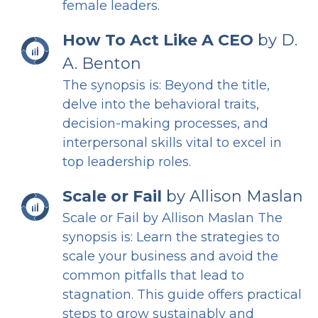
female leaders.
How To Act Like A CEO
by D.
A. Benton
The synopsis is: Beyond the title,
delve into the behavioral traits,
decision-making processes, and
interpersonal skills vital to excel in
top leadership roles.
Scale or Fail
by Allison Maslan
Scale or Fail by Allison Maslan The
synopsis is: Learn the strategies to
scale your business and avoid the
common pitfalls that lead to
stagnation. This guide offers practical
steps to grow sustainably and