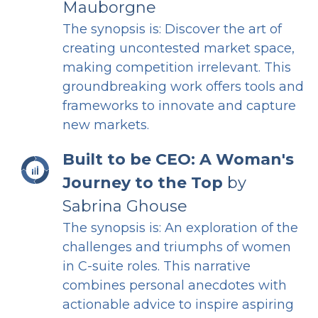
Mauborgne
The synopsis is: Discover the art of
creating uncontested market space,
making competition irrelevant. This
groundbreaking work offers tools and
frameworks to innovate and capture
new markets.
Built to be CEO: A Woman's
Journey to the Top
by
Sabrina Ghouse
The synopsis is: An exploration of the
challenges and triumphs of women
in C-suite roles. This narrative
combines personal anecdotes with
actionable advice to inspire aspiring