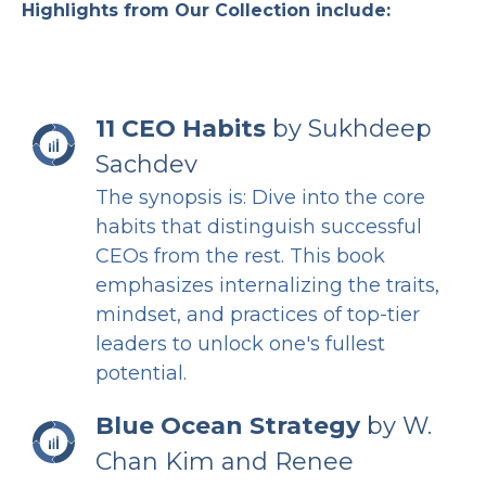
Highlights from Our Collection include:
11 CEO Habits
by Sukhdeep
Sachdev
The synopsis is: Dive into the core
habits that distinguish successful
CEOs from the rest. This book
emphasizes internalizing the traits,
mindset, and practices of top-tier
leaders to unlock one's fullest
potential.
Blue Ocean Strategy
by W.
Chan Kim and Renee