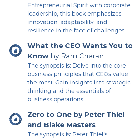
Entrepreneurial Spirit with corporate
leadership, this book emphasizes
innovation, adaptability, and
resilience in the face of challenges.
What the CEO Wants You to
Know
by Ram Charan
The synopsis is: Delve into the core
business principles that CEOs value
the most. Gain insights into strategic
thinking and the essentials of
business operations.
Zero to One
by Peter Thiel
and Blake Masters
The synopsis is: Peter Thiel's