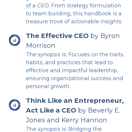
of a CEO. From strategy formulation
to team building, this handbook is a
treasure trove of actionable insights.
The Effective CEO
by Byron
Morrison
The synopsis is: Focuses on the traits,
habits, and practices that lead to
effective and impactful leadership,
ensuring organizational success and
personal growth.
Think Like an Entrepreneur,
Act Like a CEO
by Beverly E.
Jones and Kerry Hannon
The synopsis is: Bridging the