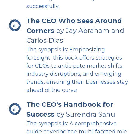
successfully.
The CEO Who Sees Around
Corners
by Jay Abraham and
Carlos Dias
The synopsis is: Emphasizing
foresight, this book offers strategies
for CEOs to anticipate market shifts,
industry disruptions, and emerging
trends, ensuring their businesses stay
ahead of the curve
The CEO's Handbook for
Success
by Surendra Sahu
The synopsis is: A comprehensive
guide covering the multi-faceted role