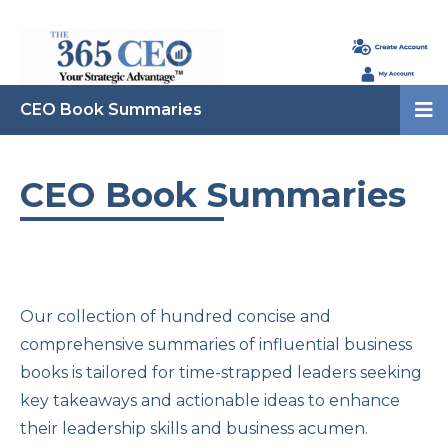
CEO Book Summaries
CEO Book Summaries
Our collection of hundred concise and
comprehensive summaries of influential business
books is tailored for time-strapped leaders seeking
key takeaways and actionable ideas to enhance
their leadership skills and business acumen.