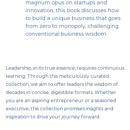
magnum opus on startups and
innovation, this book discusses how
to build a unique business that goes
from zero to monopoly, challenging
conventional business wisdom.
Leadership, in its true essence, requires continuous
learning. Through this meticulously curated
collection, we aim to offer leaders the wisdom of
decades in concise, digestible formats. Whether
you are an aspiring entrepreneur or a seasoned
executive, this collection promises insights and
inspiration to drive your journey forward.