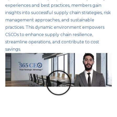
experiences and best practices, members gain
insights into successful supply chain strategies, risk
management approaches, and sustainable
practices. This dynamic environment empowers
CSCOs to enhance supply chain resilience,
streamline operations, and contribute to cost
savings.