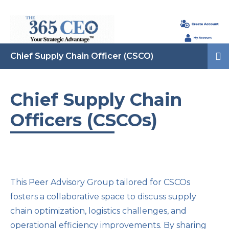
Chief Supply Chain Officer (CSCO)
Chief Supply Chain
Officers (CSCOs)
This Peer Advisory Group tailored for CSCOs
fosters a collaborative space to discuss supply
chain optimization, logistics challenges, and
operational efficiency improvements. By sharing