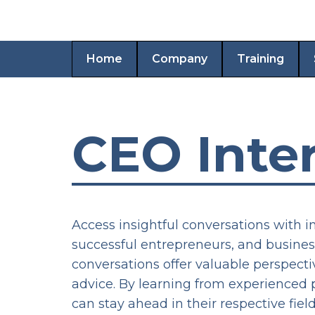
Home
Company
Training
CEO Inte
Access insightful conversations with i
successful entrepreneurs, and busines
conversations offer valuable perspect
advice. By learning from experienced p
can stay ahead in their respective fi