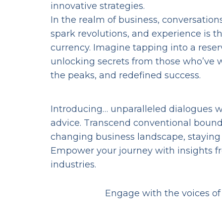
innovative strategies.
In the realm of business, conversation
spark revolutions, and experience is t
currency. Imagine tapping into a reser
unlocking secrets from those who’ve w
the peaks, and redefined success.
Introducing… unparalleled dialogues wi
advice. Transcend conventional boundar
changing business landscape, staying ah
Empower your journey with insights f
industries.
Engage with the voices of 