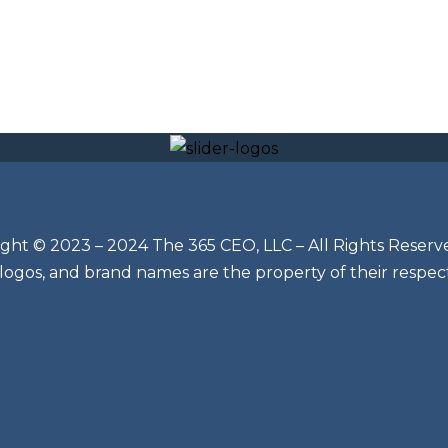
ght © 2023 – 2024 The 365 CEO, LLC – All Rights Reserv
 logos, and brand names are the property of their respec