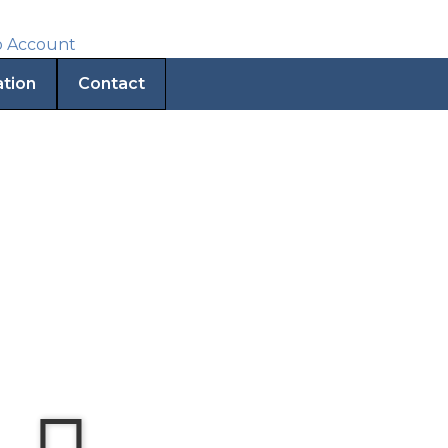
ation
Contact