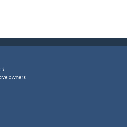
ed.
tive owners.