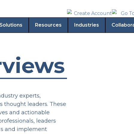
Solutions
Resources
Industries
Collabor
rviews
ndustry experts,
s thought leaders. These
ives and actionable
rofessionals, leaders
elds and implement