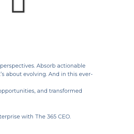
 perspectives. Absorb actionable
s about evolving. And in this ever-
opportunities, and transformed
nterprise with The 365 CEO.