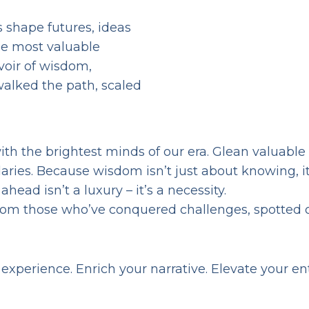
s shape futures, ideas
he most valuable
voir of wisdom,
alked the path, scaled
th the brightest minds of our era. Glean valuable
ies. Because wisdom isn’t just about knowing, it’
ead isn’t a luxury – it’s a necessity.
rom those who’ve conquered challenges, spotted 
experience. Enrich your narrative. Elevate your e