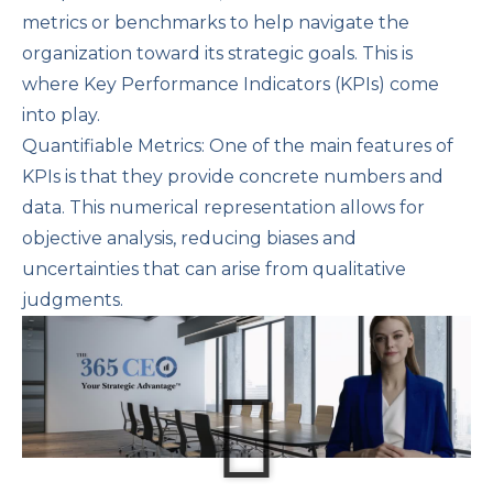
metrics or benchmarks to help navigate the
organization toward its strategic goals. This is
where Key Performance Indicators (KPIs) come
into play.
Quantifiable Metrics: One of the main features of
KPIs is that they provide concrete numbers and
data. This numerical representation allows for
objective analysis, reducing biases and
uncertainties that can arise from qualitative
judgments.