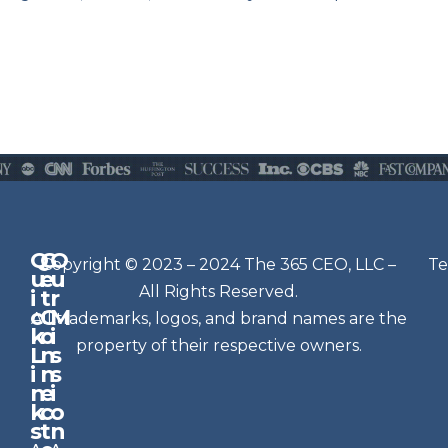
Q
G
O
N
Copyright © 2023 – 2024 The 365 CEO, LLC –
Te
u
e
u
e
All Rights Reserved.
i
t
r
w
c
C
M
All trademarks, logos, and brand names are the
sl
k
o
i
e
property of their respective owners.
L
n
s
t
i
n
s
n
e
t
i
k
c
o
e
s
t
n
r