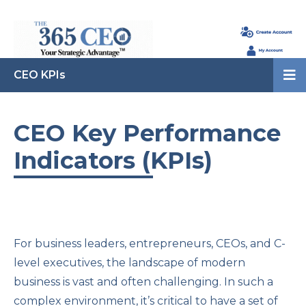
CEO KPIs
CEO Key Performance
Indicators (KPIs)
For business leaders, entrepreneurs, CEOs, and C-
level executives, the landscape of modern
business is vast and often challenging. In such a
complex environment, it’s critical to have a set of