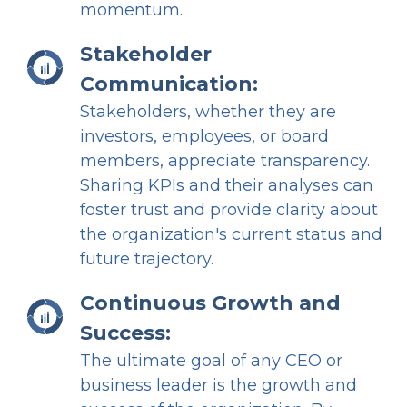
momentum.
Stakeholder
Communication:
Stakeholders, whether they are
investors, employees, or board
members, appreciate transparency.
Sharing KPIs and their analyses can
foster trust and provide clarity about
the organization's current status and
future trajectory.
Continuous Growth and
Success:
The ultimate goal of any CEO or
business leader is the growth and