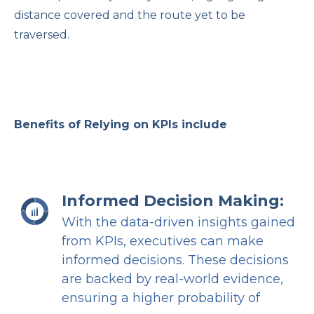
distance covered and the route yet to be
traversed.
Benefits of Relying on KPIs include
Informed Decision Making:
With the data-driven insights gained
from KPIs, executives can make
informed decisions. These decisions
are backed by real-world evidence,
ensuring a higher probability of