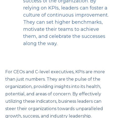
success of the organization. By
relying on KPIs, leaders can foster a
culture of continuous improvement.
They can set higher benchmarks,
motivate their teams to achieve
them, and celebrate the successes
along the way.
For CEOs and C-level executives, KPIs are more
than just numbers. They are the pulse of the
organization, providing insights into its health,
potential, and areas of concern. By effectively
utilizing these indicators, business leaders can
steer their organizations towards unparalleled
growth, success, and industry leadership.