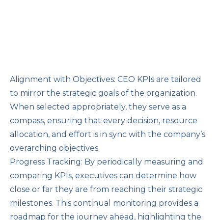
Alignment with Objectives: CEO KPIs are tailored
to mirror the strategic goals of the organization.
When selected appropriately, they serve as a
compass, ensuring that every decision, resource
allocation, and effort is in sync with the company’s
overarching objectives.
Progress Tracking: By periodically measuring and
comparing KPIs, executives can determine how
close or far they are from reaching their strategic
milestones. This continual monitoring provides a
roadmap for the journey ahead, highlighting the