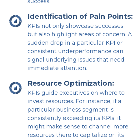
success.
Identification of Pain Points:
KPIs not only showcase successes
but also highlight areas of concern. A
sudden drop in a particular KPI or
consistent underperformance can
signal underlying issues that need
immediate attention.
Resource Optimization:
KPIs guide executives on where to
invest resources. For instance, if a
particular business segment is
consistently exceeding its KPIs, it
might make sense to channel more
resources there to capitalize on its