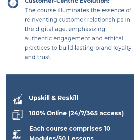
Customer-Centric Evolution:
The course illuminates the essence of
reinventing customer relationships in
the digital age, emphasizing
authentic engagement and ethical
practices to build lasting brand loyalty
and trust.
Upskill & Reskill
100% Online (24/7/365 access)
Each course comprises 10
Modules/50 Lessons