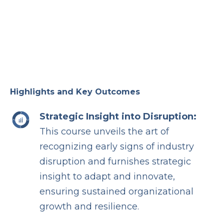
Highlights and Key Outcomes
Strategic Insight into Disruption:
This course unveils the art of
recognizing early signs of industry
disruption and furnishes strategic
insight to adapt and innovate,
ensuring sustained organizational
growth and resilience.