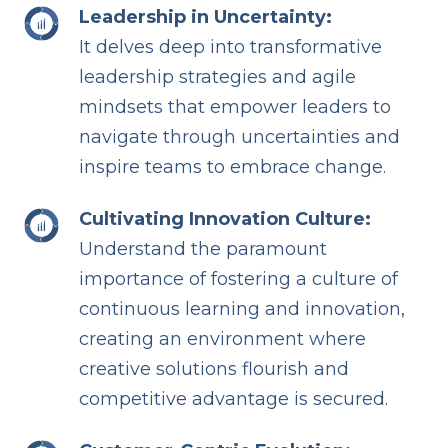
Leadership in Uncertainty:
It delves deep into transformative
leadership strategies and agile
mindsets that empower leaders to
navigate through uncertainties and
inspire teams to embrace change.
Cultivating Innovation Culture:
Understand the paramount
importance of fostering a culture of
continuous learning and innovation,
creating an environment where
creative solutions flourish and
competitive advantage is secured.