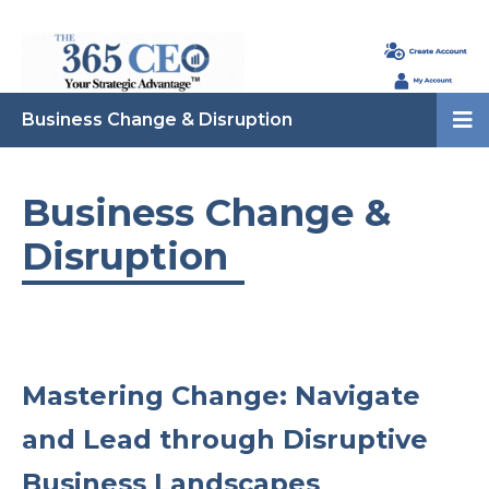
Business Change & Disruption
Business Change &
Disruption
Mastering Change: Navigate
and Lead through Disruptive
Business Landscapes