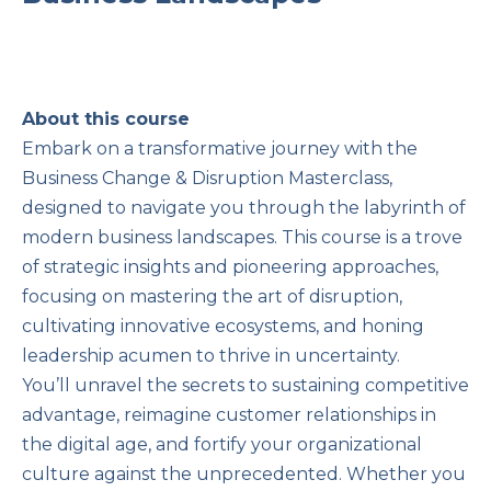
About this course
Embark on a transformative journey with the
Business Change & Disruption Masterclass,
designed to navigate you through the labyrinth of
modern business landscapes. This course is a trove
of strategic insights and pioneering approaches,
focusing on mastering the art of disruption,
cultivating innovative ecosystems, and honing
leadership acumen to thrive in uncertainty.
You’ll unravel the secrets to sustaining competitive
advantage, reimagine customer relationships in
the digital age, and fortify your organizational
culture against the unprecedented. Whether you