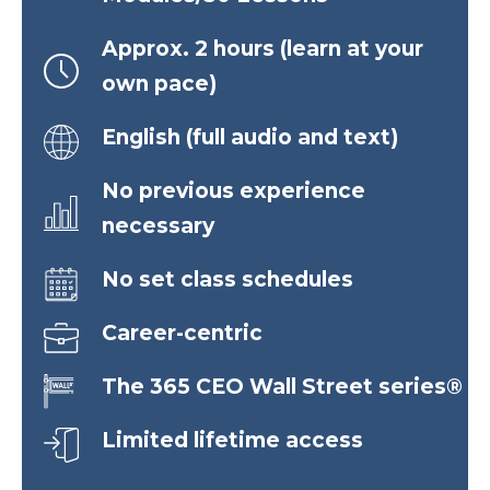
Approx. 2 hours (learn at your
own pace)
English (full audio and text)
No previous experience
necessary
No set class schedules
Career-centric
The 365 CEO Wall Street series®
Limited lifetime access