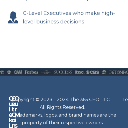
C-Level Executives who make high-
level business decisions
Q
G
O
N
Copyright © 2023 – 2024 The 365 CEO, LLC –
Te
u
e
u
e
All Rights Reserved.
i
t
r
w
c
C
M
All trademarks, logos, and brand names are the
sl
k
o
i
e
property of their respective owners.
L
n
s