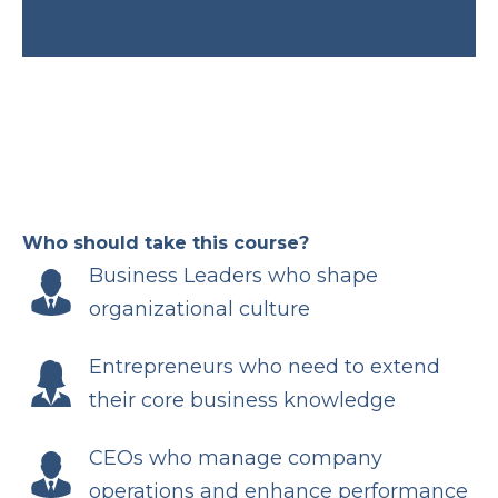
Who should take this course?
Business Leaders who shape
organizational culture
Entrepreneurs who need to extend
their core business knowledge
CEOs who manage company
operations and enhance performance