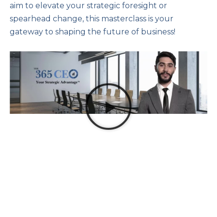
aim to elevate your strategic foresight or
spearhead change, this masterclass is your
gateway to shaping the future of business!