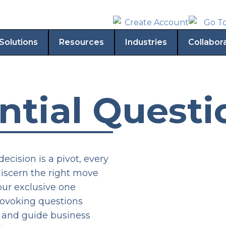
Solutions
Resources
Industries
Collabor
ntial Questi
decision is a pivot, every
discern the right move
our exclusive one
ovoking questions
g and guide business