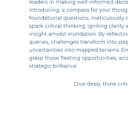
leaders in making well-informed decis
Introducing, a compass for your thou
foundational questions, meticulously 
spark critical thinking. Igniting clarit
insight amidst inundation. By reflectin
queries, challenges transform into ste
uncertainties into mapped terrains. E
grasp those fleeting opportunities, and
strategic brilliance.
Dive deep, think crit