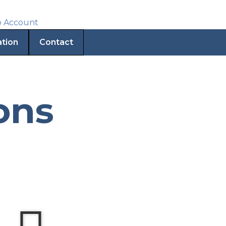
ation
Contact
ons