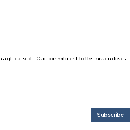
n a global scale. Our commitment to this mission drives
nd trusted by business professionals worldwide.