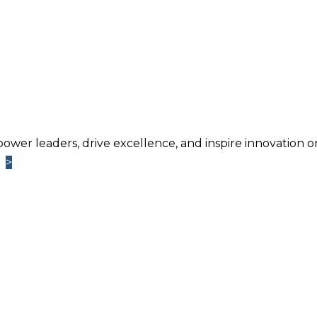
power leaders, drive excellence, and inspire innovation o
>
>
Learn More
TM
ntage
Newsletter. Chosen by brands large and small a
usiness.