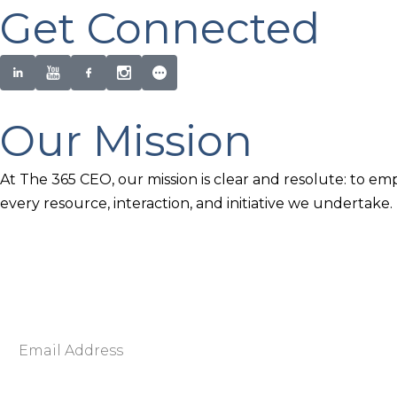
Get Connected
Our Mission
At The 365 CEO, our mission is clear and resolute: to em
every resource, interaction, and initiative we undertake.
Newsletter Signup
Become smarter in just 5 minutes. Your Strategic Adva
Discover business strategies to grow your career and b
E
m
a