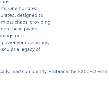
ions.
ghts. One hundred
curated, designed to
y amidst chaos, providing
g on these pivotal
ppingstones,
mpower your decisions,
 sculpt a legacy of
ically, lead confidently. Embrace the 100 CEO Esse