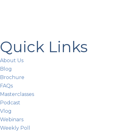
Quick Links
About Us
Blog
Brochure
FAQs
Masterclasses
Podcast
Vlog
Webinars
Weekly Poll