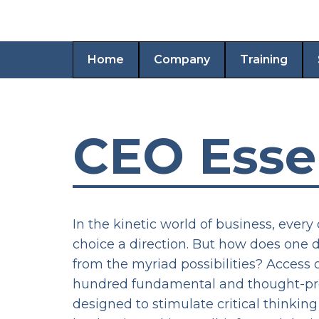
Home
Company
Training
CEO Esse
In the kinetic world of business, every 
choice a direction. But how does one 
from the myriad possibilities? Access 
hundred fundamental and thought-pr
designed to stimulate critical thinkin