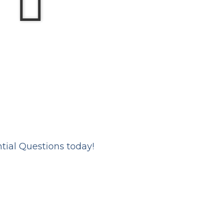
ntial Questions today!