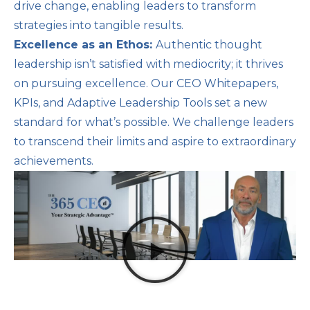
drive change, enabling leaders to transform
strategies into tangible results.
Excellence as an Ethos:
Authentic thought
leadership isn’t satisfied with mediocrity; it thrives
on pursuing excellence. Our CEO Whitepapers,
KPIs, and Adaptive Leadership Tools set a new
standard for what’s possible. We challenge leaders
to transcend their limits and aspire to extraordinary
achievements.