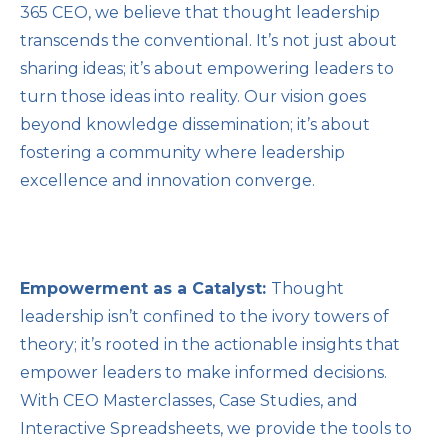
365 CEO, we believe that thought leadership
transcends the conventional. It’s not just about
sharing ideas; it’s about empowering leaders to
turn those ideas into reality. Our vision goes
beyond knowledge dissemination; it’s about
fostering a community where leadership
excellence and innovation converge.
Empowerment as a Catalyst:
Thought
leadership isn’t confined to the ivory towers of
theory; it’s rooted in the actionable insights that
empower leaders to make informed decisions.
With CEO Masterclasses, Case Studies, and
Interactive Spreadsheets, we provide the tools to