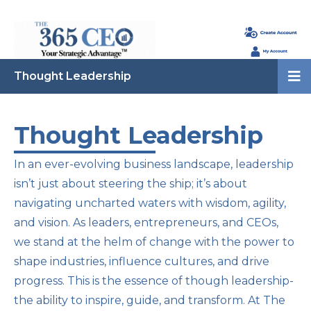
Thought Leadership
Thought Leadership
In an ever-evolving business landscape, leadership
isn’t just about steering the ship; it’s about
navigating uncharted waters with wisdom, agility,
and vision. As leaders, entrepreneurs, and CEOs,
we stand at the helm of change with the power to
shape industries, influence cultures, and drive
progress. This is the essence of though leadership-
the ability to inspire, guide, and transform. At The