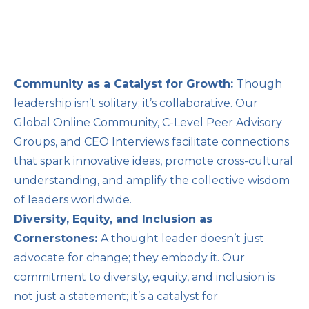
Community as a Catalyst for Growth:
Though
leadership isn’t solitary; it’s collaborative. Our
Global Online Community, C-Level Peer Advisory
Groups, and CEO Interviews facilitate connections
that spark innovative ideas, promote cross-cultural
understanding, and amplify the collective wisdom
of leaders worldwide.
Diversity, Equity, and Inclusion as
Cornerstones:
A thought leader doesn’t just
advocate for change; they embody it. Our
commitment to diversity, equity, and inclusion is
not just a statement; it’s a catalyst for