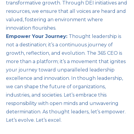
transformative growth. Through DEI initiatives and
resources, we ensure that all voices are heard and
valued, fostering an environment where
innovation flourishes.
Empower Your Journey:
Thought leadership is
not a destination; it’s a continuous journey of
growth, reflection, and evolution. The 365 CEO is
more than a platform; it’s a movement that ignites
your journey toward unparalleled leadership
excellence and innovation. In though leadership,
we can shape the future of organizations,
industries, and societies. Let’s embrace this
responsibility with open minds and unwavering
determination. As thought leaders, let’s empower.
Let’s evolve. Let’s excel.