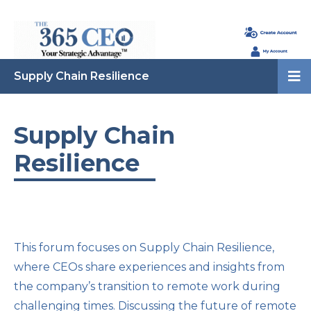
Supply Chain Resilience
Supply Chain
Resilience
This forum focuses on Supply Chain Resilience,
where CEOs share experiences and insights from
the company’s transition to remote work during
challenging times. Discussing the future of remote