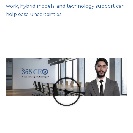
work, hybrid models, and technology support can
help ease uncertainties.