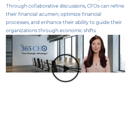
Through collaborative discussions, CFOs can refine
their financial acumen, optimize financial
processes, and enhance their ability to guide their
organizations through economic shifts.