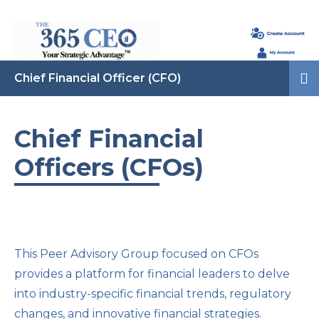
Chief Financial Officer (CFO)
Chief Financial
Officers (CFOs)
This Peer Advisory Group focused on CFOs
provides a platform for financial leaders to delve
into industry-specific financial trends, regulatory
changes, and innovative financial strategies.