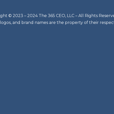
ght © 2023 – 2024 The 365 CEO, LLC – All Rights Reserv
 logos, and brand names are the property of their respec