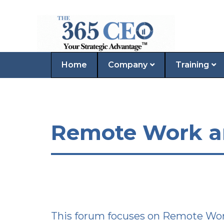
Home
Company
Training
Remote Work and
This forum focuses on Remote Work 