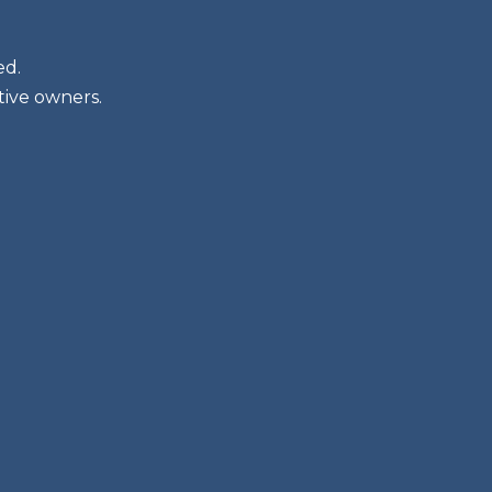
ed.
tive owners.