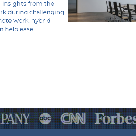
 insights from the
rk during challenging
mote work, hybrid
n help ease