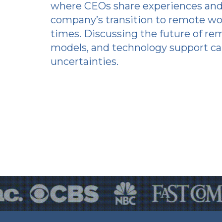
where CEOs share experiences and
company’s transition to remote wo
times. Discussing the future of re
models, and technology support ca
uncertainties.