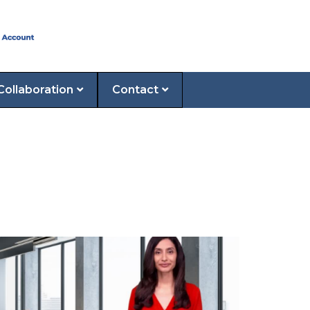
Collaboration
Contact