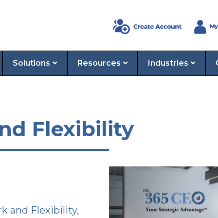
Solutions
Resources
Industries
 Flexibility
and Flexibility,