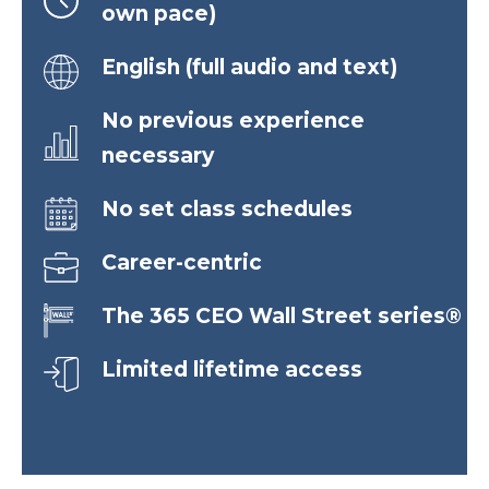
own pace)
English (full audio and text)
No previous experience
necessary
No set class schedules
Career-centric
The 365 CEO Wall Street series®
Limited lifetime access