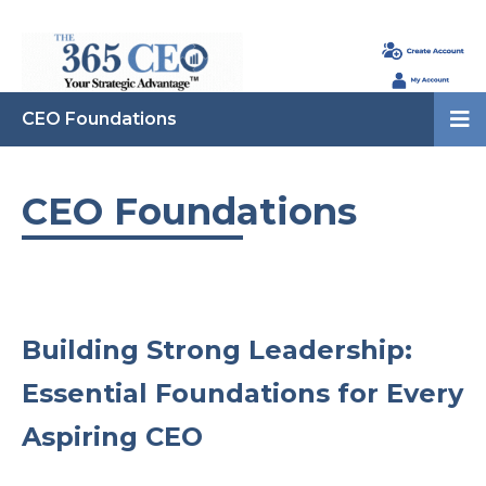
CEO Foundations
CEO Foundations
Building Strong Leadership:
Essential Foundations for Every
Aspiring CEO