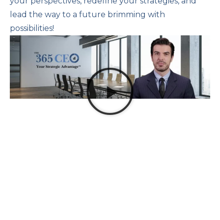
your perspectives, redefine your strategies, and
lead the way to a future brimming with
possibilities!