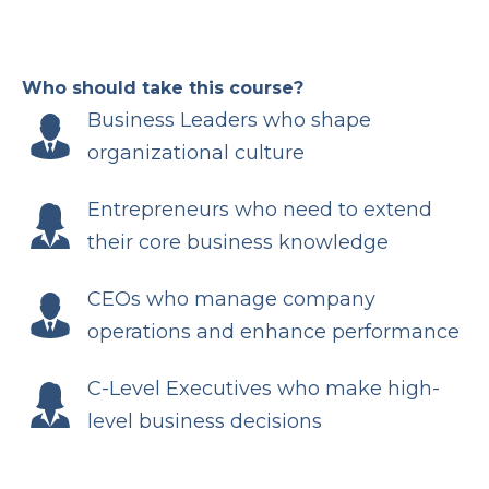
Who should take this course?
Business Leaders who shape
organizational culture
Entrepreneurs who need to extend
their core business knowledge
CEOs who manage company
operations and enhance performance
C-Level Executives who make high-
level business decisions