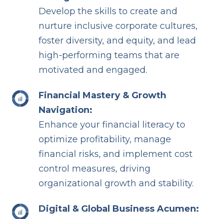
Develop the skills to create and
nurture inclusive corporate cultures,
foster diversity, and equity, and lead
high-performing teams that are
motivated and engaged.
Financial Mastery & Growth
Navigation:
Enhance your financial literacy to
optimize profitability, manage
financial risks, and implement cost
control measures, driving
organizational growth and stability.
Digital & Global Business Acumen: