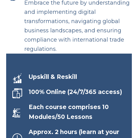
Embrace the future by understanding
and implementing digital
transformations, navigating global
business landscapes, and ensuring
compliance with international trade
regulations.
Upskill & Reskill
100% Online (24/7/365 access)
Each course comprises 10
Modules/50 Lessons
Approx. 2 hours (learn at your