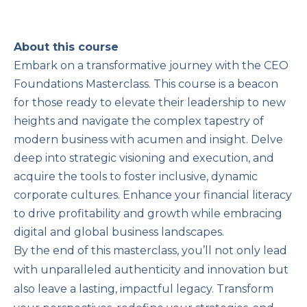
About this course
Embark on a transformative journey with the CEO
Foundations Masterclass. This course is a beacon
for those ready to elevate their leadership to new
heights and navigate the complex tapestry of
modern business with acumen and insight. Delve
deep into strategic visioning and execution, and
acquire the tools to foster inclusive, dynamic
corporate cultures. Enhance your financial literacy
to drive profitability and growth while embracing
digital and global business landscapes.
By the end of this masterclass, you’ll not only lead
with unparalleled authenticity and innovation but
also leave a lasting, impactful legacy. Transform