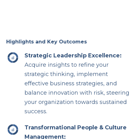
Highlights and Key Outcomes
Strategic Leadership Excellence:
Acquire insights to refine your
strategic thinking, implement
effective business strategies, and
balance innovation with risk, steering
your organization towards sustained
success.
Transformational People & Culture
Management: