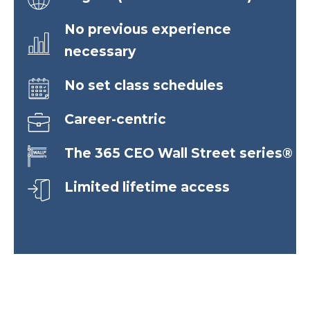
No previous experience
necessary
No set class schedules
Career-centric
The 365 CEO Wall Street series®
Limited lifetime access