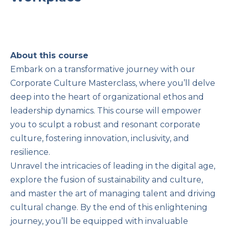
About this course
Embark on a transformative journey with our
Corporate Culture Masterclass, where you’ll delve
deep into the heart of organizational ethos and
leadership dynamics. This course will empower
you to sculpt a robust and resonant corporate
culture, fostering innovation, inclusivity, and
resilience.
Unravel the intricacies of leading in the digital age,
explore the fusion of sustainability and culture,
and master the art of managing talent and driving
cultural change. By the end of this enlightening
journey, you’ll be equipped with invaluable