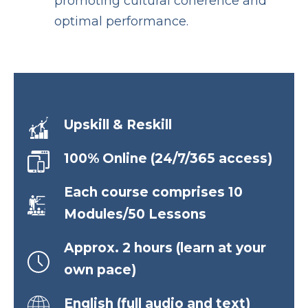
promoting cultural coherence and
optimal performance.
Upskill & Reskill
100% Online (24/7/365 access)
Each course comprises 10
Modules/50 Lessons
Approx. 2 hours (learn at your
own pace)
English (full audio and text)