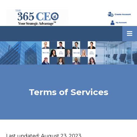
Terms of Services
Last updated: August 23, 2023