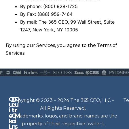
By phone: (800) 928-1725
By Fax: (888) 959-7464
By mail: The 365 CEO, 99 Wall Street, Suite
1247, New York, NY 10005
By using our Services, you agree to the Terms of
Services.
Q
G
O
N
Copyright © 2023 – 2024 The 365 CEO, LLC –
Te
u
e
u
e
All Rights Reserved.
i
t
r
w
c
C
M
All trademarks, logos, and brand names are the
sl
k
o
i
e
property of their respective owners.
L
n
s