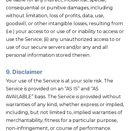
consequential or punitive damages, including
without limitation, loss of profits, data, use,
goodwill, or other intangible losses, resulting from
(i.e.) your access to or use of or inability to access or
use the Service; (ii) any unauthorized access to or
use of our secure servers and/or any and all
personal information stored therein.
9. Disclaimer
Your use of the Service is at your sole risk. The
Service is provided on an “AS IS” and “AS
AVAILABLE” basis. The Service is provided without
warranties of any kind, whether express or implied,
including, but not limited to, implied warranties of
merchantability, fitness for a particular purpose,
non-infringement, or course of performance.