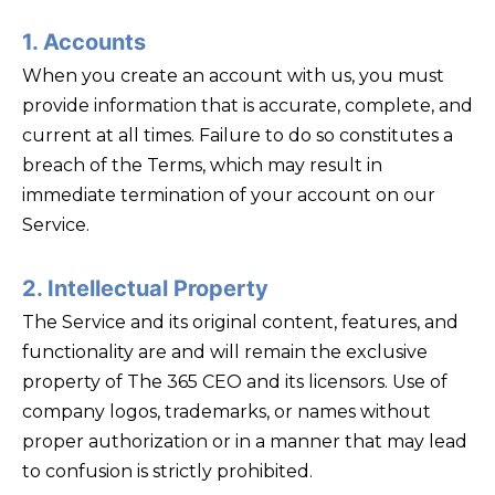
1. Accounts
When you create an account with us, you must
provide information that is accurate, complete, and
current at all times. Failure to do so constitutes a
breach of the Terms, which may result in
immediate termination of your account on our
Service.
2. Intellectual Property
The Service and its original content, features, and
functionality are and will remain the exclusive
property of The 365 CEO and its licensors. Use of
company logos, trademarks, or names without
proper authorization or in a manner that may lead
to confusion is strictly prohibited.