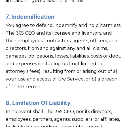
limitation, if you breach the Terms.
7. Indemnification
You agree to defend, indemnify and hold harmless
The 365 CEO and its licensee and licensors, and
their employees, contractors, agents, officers, and
directors, from and against any and all claims,
damages, obligations, losses, liabilities, costs or debt,
and expenses (including but not limited to
attorney’s fees), resulting from or arising out of a)
your use and access of the Service, or b) a breach
of these Terms.
8. Limitation Of Liability
In no event shall The 365 CEO, nor its directors,
employees, partners, agents, suppliers, or affiliates,
be liable for any indirect, incidental, special,