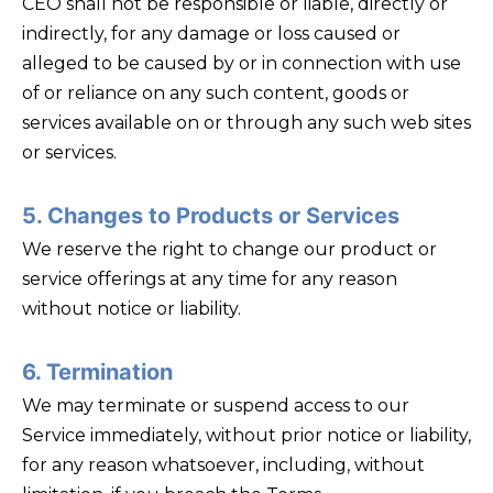
CEO shall not be responsible or liable, directly or
indirectly, for any damage or loss caused or
alleged to be caused by or in connection with use
of or reliance on any such content, goods or
services available on or through any such web sites
or services.
5. Changes to Products or Services
We reserve the right to change our product or
service offerings at any time for any reason
without notice or liability.
6. Termination
We may terminate or suspend access to our
Service immediately, without prior notice or liability,
for any reason whatsoever, including, without