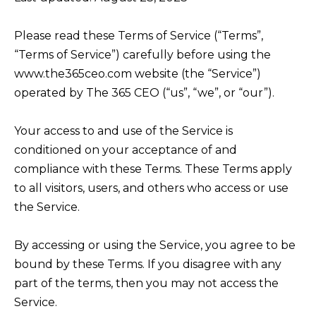
Please read these Terms of Service (“Terms”,
“Terms of Service”) carefully before using the
www.the365ceo.com website (the “Service”)
operated by The 365 CEO (“us”, “we”, or “our”).
Your access to and use of the Service is
conditioned on your acceptance of and
compliance with these Terms. These Terms apply
to all visitors, users, and others who access or use
the Service.
By accessing or using the Service, you agree to be
bound by these Terms. If you disagree with any
part of the terms, then you may not access the
Service.