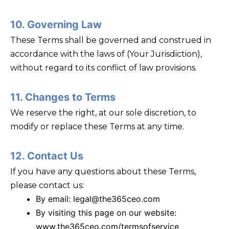
10. Governing Law
These Terms shall be governed and construed in
accordance with the laws of (Your Jurisdiction),
without regard to its conflict of law provisions.
11. Changes to Terms
We reserve the right, at our sole discretion, to
modify or replace these Terms at any time.
12. Contact Us
If you have any questions about these Terms,
please contact us:
By email: legal@the365ceo.com
By visiting this page on our website:
www.the365ceo.com/termsofservice