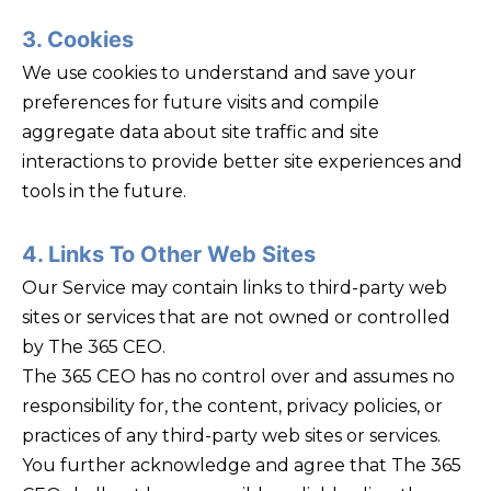
3. Cookies
We use cookies to understand and save your
preferences for future visits and compile
aggregate data about site traffic and site
interactions to provide better site experiences and
tools in the future.
4. Links To Other Web Sites
Our Service may contain links to third-party web
sites or services that are not owned or controlled
by The 365 CEO.
The 365 CEO has no control over and assumes no
responsibility for, the content, privacy policies, or
practices of any third-party web sites or services.
You further acknowledge and agree that The 365