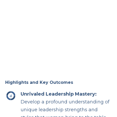
Highlights and Key Outcomes
Unrivaled Leadership Mastery:
Develop a profound understanding of
unique leadership strengths and