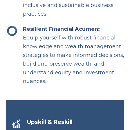
inclusive and sustainable business
practices.
Resilient Financial Acumen:
Equip yourself with robust financial
knowledge and wealth management
strategies to make informed decisions,
build and preserve wealth, and
understand equity and investment
nuances.
Upskill & Reskill