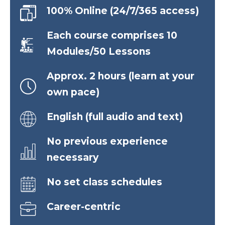
100% Online (24/7/365 access)
Each course comprises 10
Modules/50 Lessons
Approx. 2 hours (learn at your
own pace)
English (full audio and text)
No previous experience
necessary
No set class schedules
Career-centric