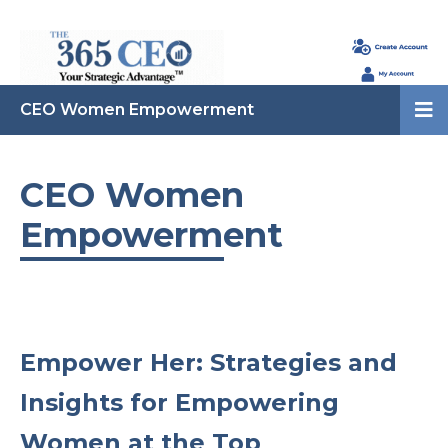
CEO Women Empowerment
CEO Women
Empowerment
Empower Her: Strategies and
Insights for Empowering
Women at the Top