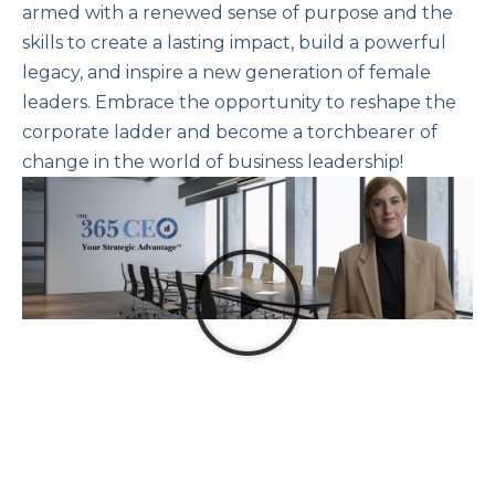
armed with a renewed sense of purpose and the
skills to create a lasting impact, build a powerful
legacy, and inspire a new generation of female
leaders. Embrace the opportunity to reshape the
corporate ladder and become a torchbearer of
change in the world of business leadership!