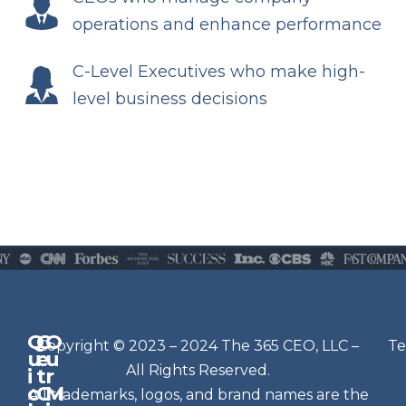
operations and enhance performance
C-Level Executives who make high-
level business decisions
Q
G
O
N
Copyright © 2023 – 2024 The 365 CEO, LLC –
Te
u
e
u
e
All Rights Reserved.
i
t
r
w
c
C
M
All trademarks, logos, and brand names are the
sl