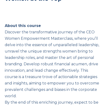
About this course
Discover the transformative journey of the CEO
Women Empowerment Masterclass, where you’ll
delve into the essence of unparalleled leadership,
unravel the unique strengths women bring to
leadership roles, and master the art of personal
branding. Develop robust financial acumen, drive
innovation, and lead change effectively. This
course is a treasure trove of actionable strategies
and insights, aiming to empower you to overcome
prevalent challenges and biases in the corporate
world.
By the end of this enriching journey, expect to be