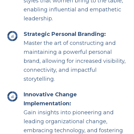
styles that women bring to the table,
enabling influential and empathetic
leadership.
Strategic Personal Branding:
Master the art of constructing and
maintaining a powerful personal
brand, allowing for increased visibility,
connectivity, and impactful
storytelling.
Innovative Change
Implementation:
Gain insights into pioneering and
leading organizational change,
embracing technology, and fostering