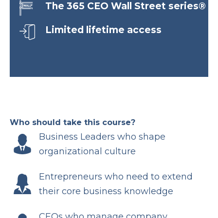
The 365 CEO Wall Street series®
Limited lifetime access
Who should take this course?
Business Leaders who shape
organizational culture
Entrepreneurs who need to extend
their core business knowledge
CEOs who manage company