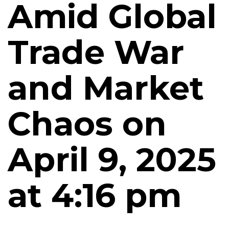
Amid Global
Trade War
and Market
Chaos on
April 9, 2025
at 4:16 pm