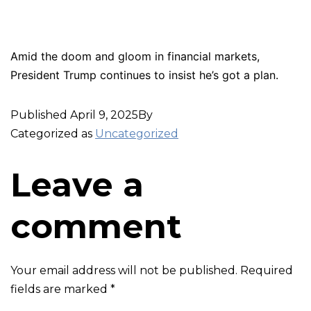
Amid the doom and gloom in financial markets,
President Trump continues to insist he’s got a plan.
Published
April 9, 2025
By
Categorized as
Uncategorized
Leave a
comment
Your email address will not be published.
Required
fields are marked
*