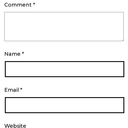
Comment
*
Name
*
Email
*
Website