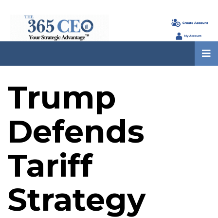
Trump
Defends
Tariff
Strategy