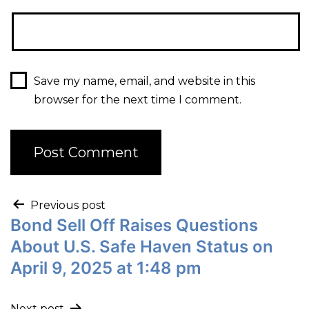
Save my name, email, and website in this
browser for the next time I comment.
Previous post
Bond Sell Off Raises Questions
About U.S. Safe Haven Status on
April 9, 2025 at 1:48 pm
Next post