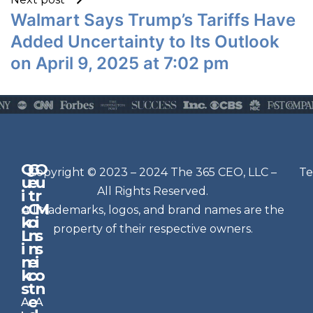
Walmart Says Trump’s Tariffs Have
Added Uncertainty to Its Outlook
on April 9, 2025 at 7:02 pm
Q
G
O
N
Copyright © 2023 – 2024 The 365 CEO, LLC –
Te
u
e
u
e
All Rights Reserved.
i
t
r
w
c
C
M
All trademarks, logos, and brand names are the
sl
k
o
i
e
property of their respective owners.
L
n
s
t
i
n
s
n
e
t
i
k
c
o
e
s
t
n
r
e
A
A
Si