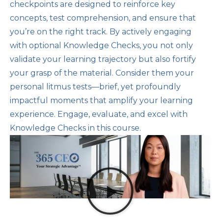
checkpoints are designed to reinforce key
concepts, test comprehension, and ensure that
you’re on the right track. By actively engaging
with optional Knowledge Checks, you not only
validate your learning trajectory but also fortify
your grasp of the material. Consider them your
personal litmus tests—brief, yet profoundly
impactful moments that amplify your learning
experience. Engage, evaluate, and excel with
Knowledge Checks in this course.