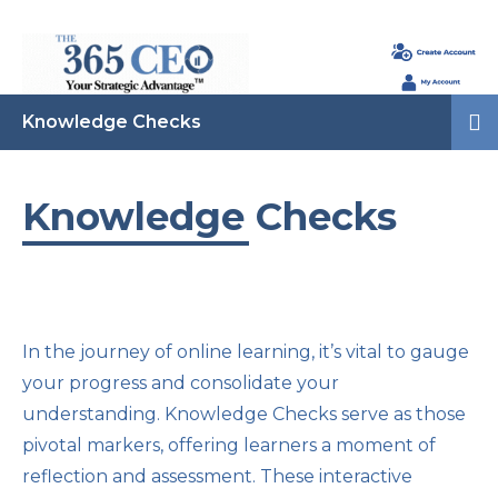
Knowledge Checks
Knowledge Checks
In the journey of online learning, it’s vital to gauge
your progress and consolidate your
understanding. Knowledge Checks serve as those
pivotal markers, offering learners a moment of
reflection and assessment. These interactive