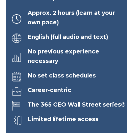
Approx. 2 hours (learn at your
own pace)
English (full audio and text)
No previous experience
necessary
No set class schedules
Career-centric
The 365 CEO Wall Street series®
Limited lifetime access