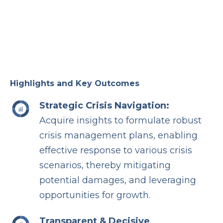
Highlights and Key Outcomes
Strategic Crisis Navigation:
Acquire insights to formulate robust
crisis management plans, enabling
effective response to various crisis
scenarios, thereby mitigating
potential damages, and leveraging
opportunities for growth.
Transparent & Decisive