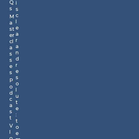
nu
Q
i
te
s
s
s.
c
M
Yo
l
a
ur
e
st
St
a
er
ra
r
cl
te
a
a
gi
n
s
c
d
s
A
r
e
dv
e
s
an
s
P
ta
o
o
ge
l
d
TM
u
c
N
t
a
e
e
s
w
:
t
sl
t
V
et
o
l
te
e
o
r.