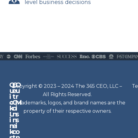
level business decisions
Q
G
O
N
Copyright © 2023 – 2024 The 365 CEO, LLC –
Te
u
e
u
e
All Rights Reserved.
i
t
r
w
c
C
M
All trademarks, logos, and brand names are the
sl
k
o
i
e
property of their respective owners.
L
n
s
t
i
n
s
n
e
t
i
k
c
o
e
s
t
n