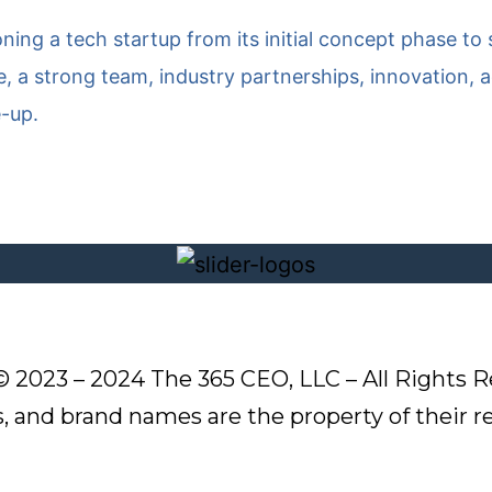
ioning a tech startup from its initial concept phase t
 a strong team, industry partnerships, innovation, a
e-up.
© 2023 – 2024 The 365 CEO, LLC – All Rights R
s, and brand names are the property of their 