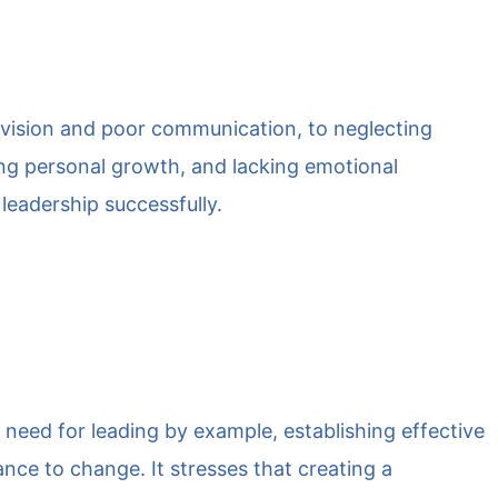
 vision and poor communication, to neglecting
ling personal growth, and lacking emotional
 leadership successfully.
he need for leading by example, establishing effective
ce to change. It stresses that creating a