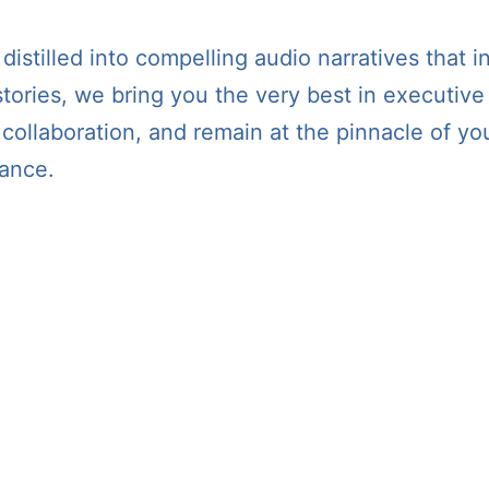
stilled into compelling audio narratives that in
tories, we bring you the very best in executive
er collaboration, and remain at the pinnacle of
iance.
podcast The 365 CEO is now available on ALL ma
dcasts, Amazon Music, IHeartRadio, YouTube, a
and Goodpods