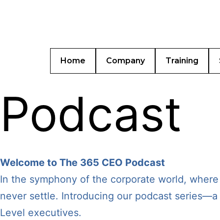
Home
Company
Training
Podcast
Welcome to The 365 CEO Podcast
In the symphony of the corporate world, where
never settle. Introducing our podcast series—a 
Level executives.