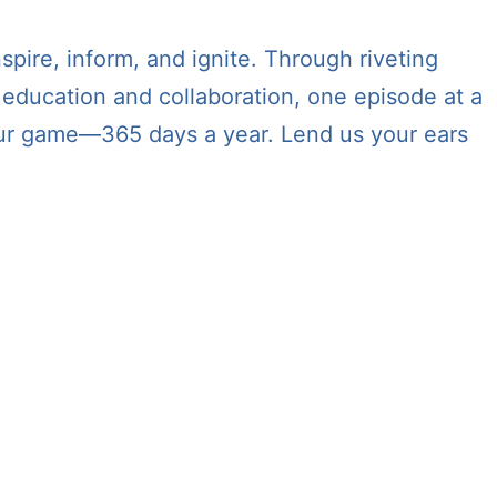
spire, inform, and ignite. Through riveting
 education and collaboration, one episode at a
 your game—365 days a year. Lend us your ears
jor platforms and apps including:
nd TuneIn + Alexa.