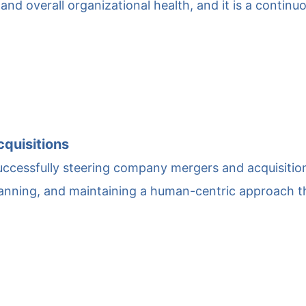
and overall organizational health, and it is a continu
quisitions
 successfully steering company mergers and acquisitio
planning, and maintaining a human-centric approach 