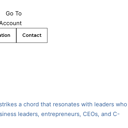
ation
Contact
trikes a chord that resonates with leaders who
business leaders, entrepreneurs, CEOs, and C-