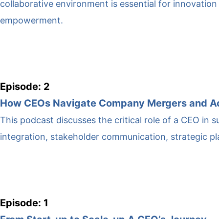
collaborative environment is essential for innovation 
empowerment.
Episode: 2
How CEOs Navigate Company Mergers and Ac
This podcast discusses the critical role of a CEO in
integration, stakeholder communication, strategic 
Episode: 1