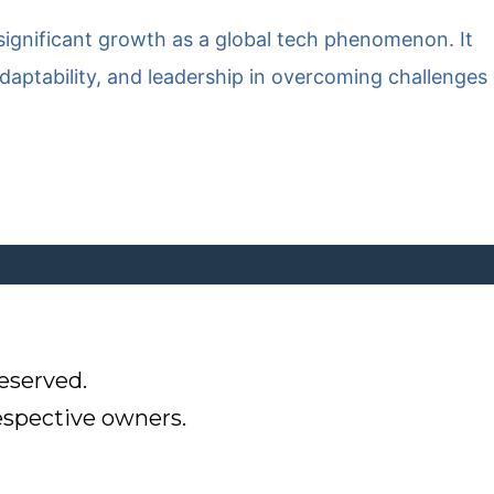
o significant growth as a global tech phenomenon. It
daptability, and leadership in overcoming challenges
eserved.
respective owners.