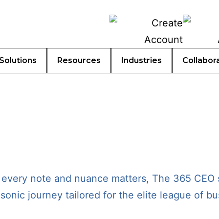
Solutions
Resources
Industries
Collabor
 every note and nuance matters, The 365 CEO s
sonic journey tailored for the elite league of 