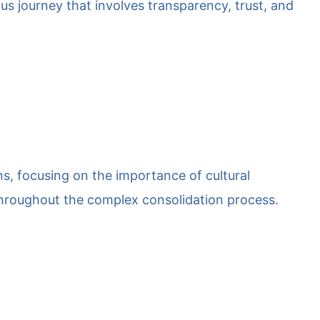
ous journey that involves transparency, trust, and
ns, focusing on the importance of cultural
throughout the complex consolidation process.