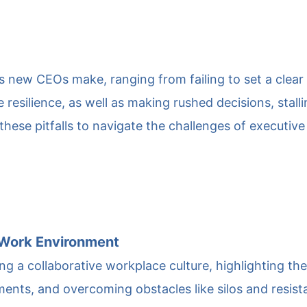
 new CEOs make, ranging from failing to set a clear
 resilience, as well as making rushed decisions, stal
 these pitfalls to navigate the challenges of executive
e Work Environment
ring a collaborative workplace culture, highlighting t
ts, and overcoming obstacles like silos and resistan