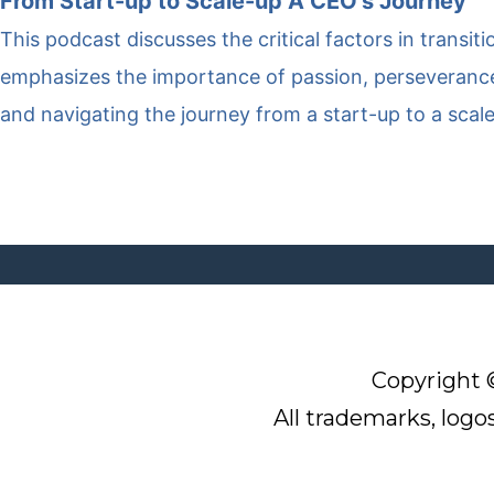
From Start-up to Scale-up A CEO’s Journey
This podcast discusses the critical factors in transit
emphasizes the importance of passion, perseverance,
and navigating the journey from a start-up to a scal
Q
G
O
N
Copyright 
u
e
u
e
i
t
r
All trademarks, logo
w
c
C
M
sl
k
o
i
e
L
n
s