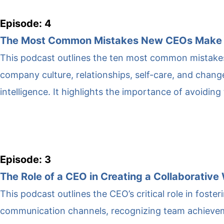
Episode: 4
The Most Common Mistakes New CEOs Make
This podcast outlines the ten most common mistakes
company culture, relationships, self-care, and change
intelligence. It highlights the importance of avoiding
Episode: 3
The Role of a CEO in Creating a Collaborativ
This podcast outlines the CEO’s critical role in foste
communication channels, recognizing team achievemen