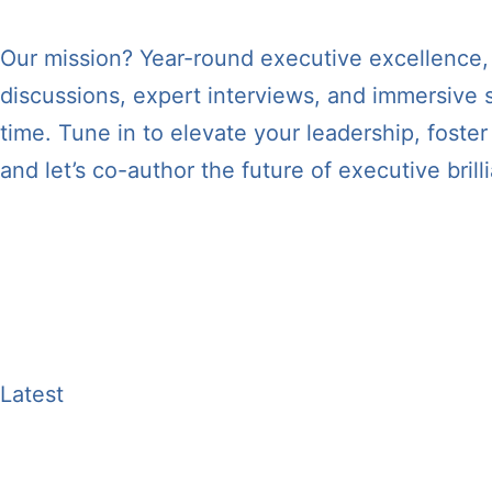
Our mission? Year-round executive excellence, di
discussions, expert interviews, and immersive s
time. Tune in to elevate your leadership, fost
and let’s co-author the future of executive brill
Update:
We are pleased to announce that our 
Platforms:
Apple Podcasts, Spotify, Google Po
Apps:
Overcast, Castro, Castbox, Podfriend, 
Latest