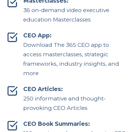
Masterclasses:
36 on-demand video executive
education Masterclasses
CEO App:
Download The 365 CEO app to
access masterclasses, strategic
frameworks, industry insights, and
more
CEO Articles:
250 informative and thought-
provoking CEO Articles
CEO Book Summaries: