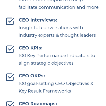
facilitate communication and more
CEO Interviews:
Insightful conversations with
industry experts & thought leaders
CEO KPIs:
100 Key Performance Indicators to
align strategic objectives
CEO OKRs:
100 goal-setting CEO Objectives &
Key Result Frameworks
CEO Roadmaps: