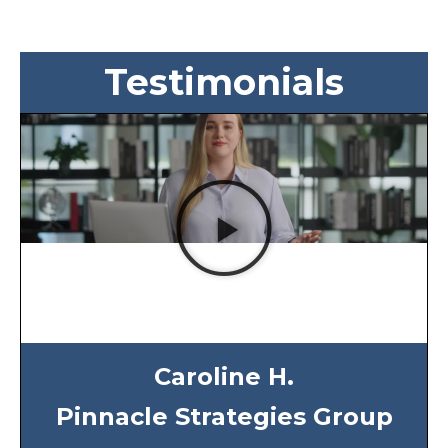
Testimonials
Caroline H.
Pinnacle Strategies Group