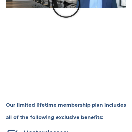
Our limited lifetime membership plan includes
all of the following exclusive benefits: