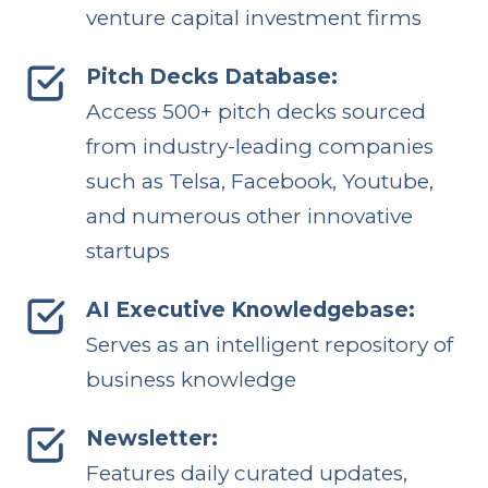
venture capital investment firms
Pitch Decks Database:
Access 500+ pitch decks sourced
from industry-leading companies
such as Telsa, Facebook, Youtube,
and numerous other innovative
startups
AI Executive Knowledgebase:
Serves as an intelligent repository of
business knowledge
Newsletter:
Features daily curated updates,