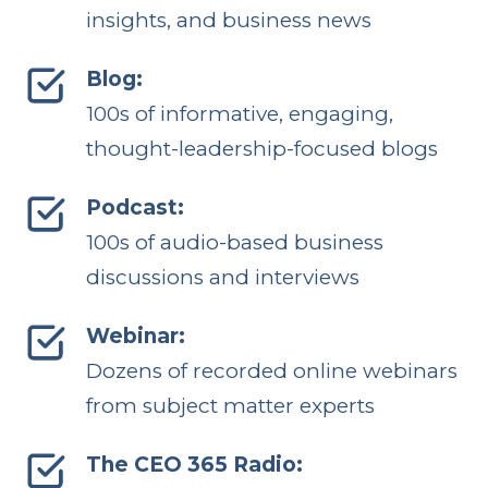
insights, and business news
Blog:
100s of informative, engaging,
thought-leadership-focused blogs
Podcast:
100s of audio-based business
discussions and interviews
Webinar:
Dozens of recorded online webinars
from subject matter experts
The CEO 365 Radio: