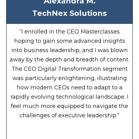
Alexandra M.
TechNex Solutions
“I enrolled in the CEO Masterclasses
hoping to gain some advanced insights
into business leadership, and I was blown
away by the depth and breadth of content.
The CEO Digital Transformation segment
was particularly enlightening, illustrating
how modern CEOs need to adapt to a
rapidly evolving technological landscape. I
feel much more equipped to navigate the
challenges of executive leadership.”