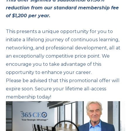
reduction from our standard membership fee
of $1,200 per year.
This presents a unique opportunity for you to
initiate a lifelong journey of continuous learning,
networking, and professional development, all at
an exceptionally competitive price point. We
encourage you to take advantage of this
opportunity to enhance your career.
Please be advised that this promotional offer will
expire soon. Secure your lifetime all-access
membership today!