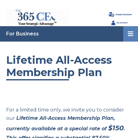
For Business
Lifetime All-Access
Membership Plan
For a limited time only, we invite you to consider
our
Lifetime All-Access Membership Plan,
$150
currently available at a special rate of
.
This offer signifies a substantial 87.50%