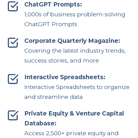
ChatGPT Prompts:
1,000s of business problem-solving
ChatGPT Prompts
Corporate Quarterly Magazine:
Covering the latest industry trends,
success stories, and more
Interactive Spreadsheets:
Interactive Spreadsheets to organize
and streamline data
Private Equity & Venture Capital
Database:
Access 2,500+ private equity and