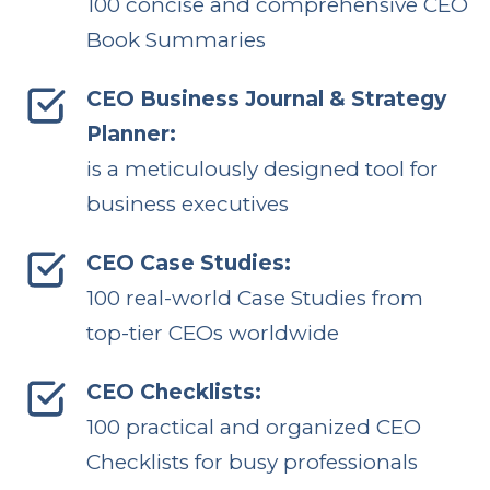
100 concise and comprehensive CEO
Book Summaries
CEO Business Journal & Strategy
Planner:
is a meticulously designed tool for
business executives
CEO Case Studies:
100 real-world Case Studies from
top-tier CEOs worldwide
CEO Checklists:
100 practical and organized CEO
Checklists for busy professionals