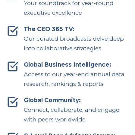
Your soundtrack for year-round
executive excellence
The CEO 365 TV:
Our curated broadcasts delve deep
into collaborative strategies
Global Business Intelligence:
Access to our year-end annual data
research, rankings & reports
Global Community:
Connect, collaborate, and engage
with peers worldwide