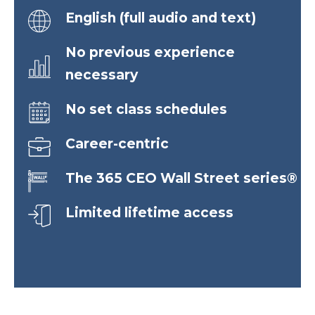
English (full audio and text)
No previous experience
necessary
No set class schedules
Career-centric
The 365 CEO Wall Street series®
Limited lifetime access