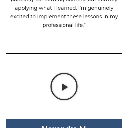
applying what I learned. I’m genuinely
excited to implement these lessons in my
professional life.”