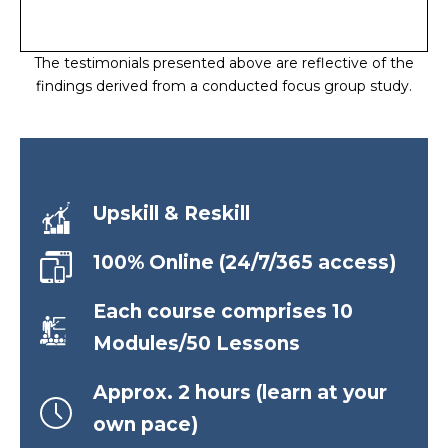
The testimonials presented above are reflective of the
findings derived from a conducted focus group study.
Upskill & Reskill
100% Online (24/7/365 access)
Each course comprises 10
Modules/50 Lessons
Approx. 2 hours (learn at your
own pace)