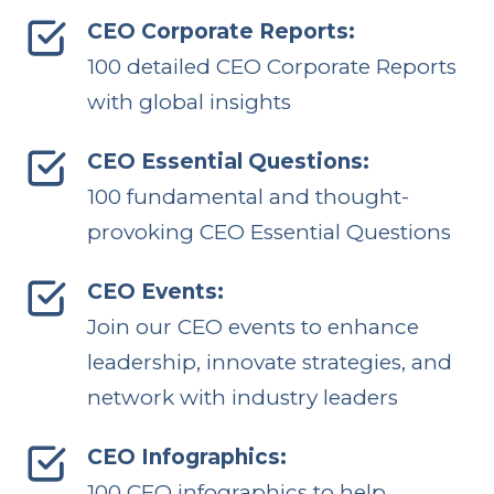
CEO Corporate Reports:
100 detailed CEO Corporate Reports
with global insights
CEO Essential Questions:
100 fundamental and thought-
provoking CEO Essential Questions
CEO Events:
Join our CEO events to enhance
leadership, innovate strategies, and
network with industry leaders
CEO Infographics:
100 CEO infographics to help