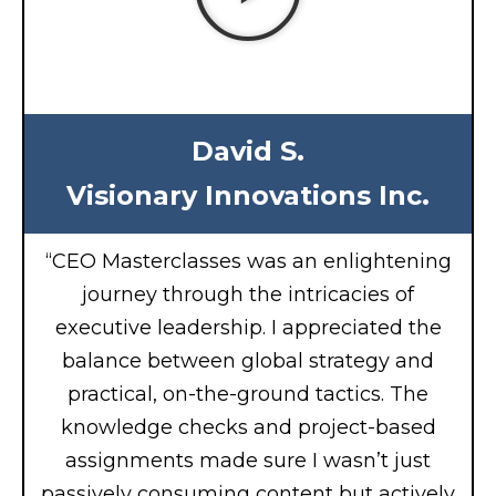
David S.
Visionary Innovations Inc.
“CEO Masterclasses was an enlightening
journey through the intricacies of
executive leadership. I appreciated the
balance between global strategy and
practical, on-the-ground tactics. The
knowledge checks and project-based
assignments made sure I wasn’t just
passively consuming content but actively