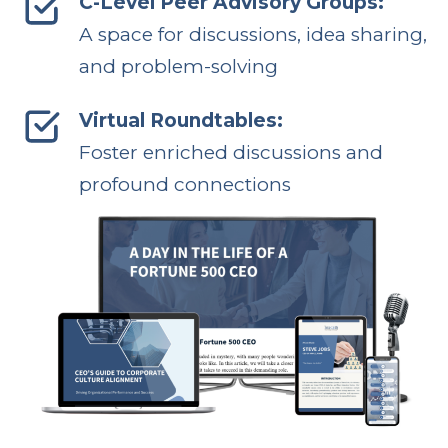
C-Level Peer Advisory Groups:
A space for discussions, idea sharing,
and problem-solving
Virtual Roundtables:
Foster enriched discussions and
profound connections