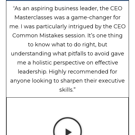
“As an aspiring business leader, the CEO
Masterclasses was a game-changer for
me. I was particularly intrigued by the CEO
Common Mistakes session. It’s one thing
to know what to do right, but
understanding what pitfalls to avoid gave
me a holistic perspective on effective
leadership. Highly recommended for
anyone looking to sharpen their executive
skills.”