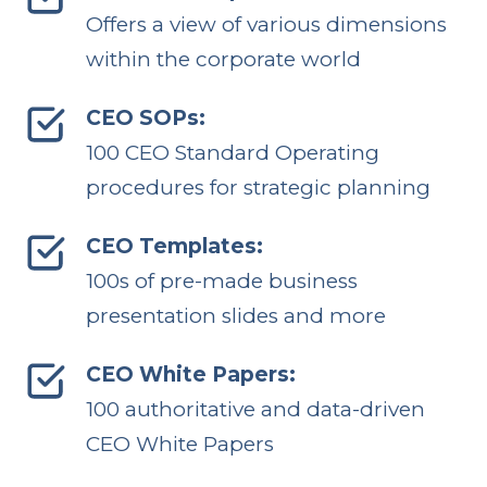
Offers a view of various dimensions
within the corporate world
CEO SOPs:
100 CEO Standard Operating
procedures for strategic planning
CEO Templates:
100s of pre-made business
presentation slides and more
CEO White Papers:
100 authoritative and data-driven
CEO White Papers