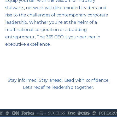
Equip yourself with the wisdom of industry
stalwarts, network with like-minded leaders, and
rise to the challenges of contemporary corporate
leadership. Whether you’re at the helm of a
multinational corporation or a budding
entrepreneur, The 365 CEO is your partner in
executive excellence.
Stay informed. Stay ahead. Lead with confidence.
Let’s redefine leadership together.