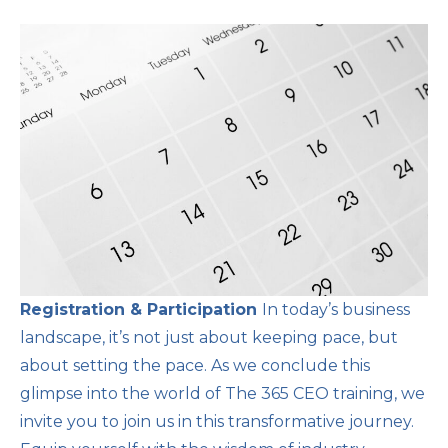
Registration & Participation
In today’s business
landscape, it’s not just about keeping pace, but
about setting the pace. As we conclude this
glimpse into the world of The 365 CEO training, we
invite you to join us in this transformative journey.