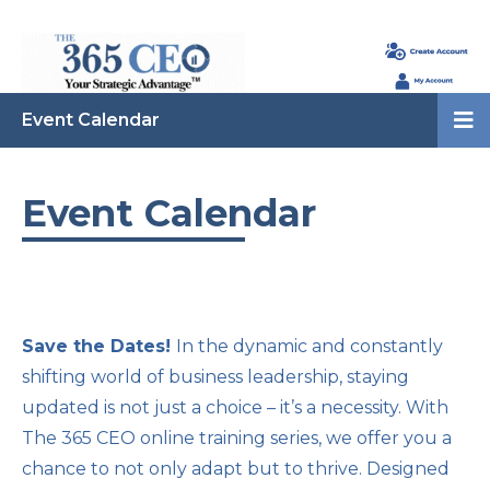
Event Calendar
Event Calendar
Save the Dates!
In the dynamic and constantly
shifting world of business leadership, staying
updated is not just a choice – it’s a necessity. With
The 365 CEO online training series, we offer you a
chance to not only adapt but to thrive. Designed