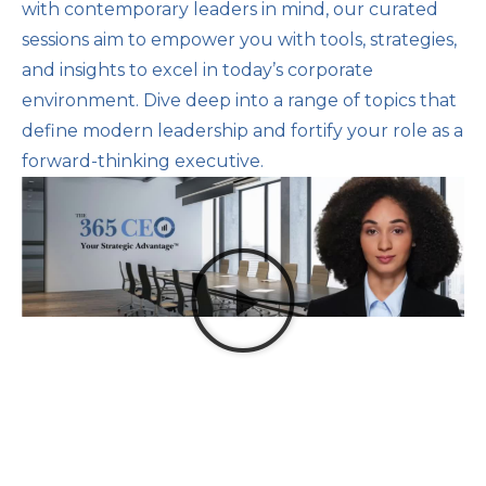
with contemporary leaders in mind, our curated
sessions aim to empower you with tools, strategies,
and insights to excel in today’s corporate
environment. Dive deep into a range of topics that
define modern leadership and fortify your role as a
forward-thinking executive.