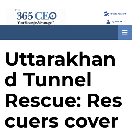
Uttarakhan
d Tunnel
Rescue: Res
cuers cover