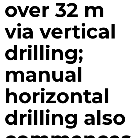
over 32 m
via vertical
drilling;
manual
horizontal
drilling also