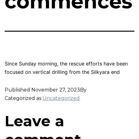
commences
Since Sunday morning, the rescue efforts have been
focused on vertical drilling from the Silkyara end
Published
November 27, 2023
By
Categorized as
Uncategorized
Leave a