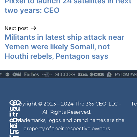
Pixxel to launch 24 satellites in next
two years: CEO
Next post
Militants in latest ship attack near
Yemen were likely Somali, not
Houthi rebels, Pentagon says
Q
G
O
N
Copyright © 2023 – 2024 The 365 CEO, LLC –
Te
u
e
u
e
All Rights Reserved.
i
t
r
w
c
C
M
All trademarks, logos, and brand names are the
sl
k
o
i
e
property of their respective owners.
L
n
s
t