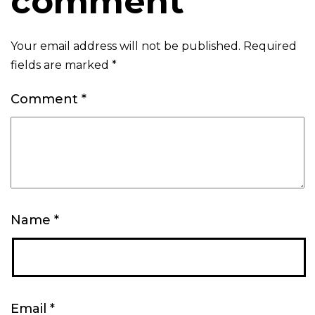
comment
Your email address will not be published.
Required
fields are marked
*
Comment
*
Name
*
Email
*