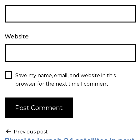
Website
Save my name, email, and website in this
browser for the next time I comment.
Previous post