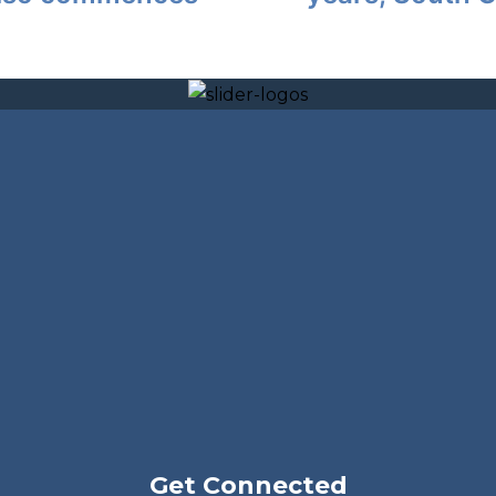
Get Connected