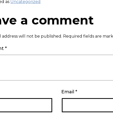
ed as
Uncategorized
ave a comment
 address will not be published.
Required fields are ma
nt
*
Email
*