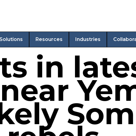
Solutions
Resources
Industries
Collabor
ts in late
 near Ye
kely Soma