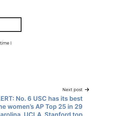
time I
Next post
ERT: No. 6 USC has its best
the women’s AP Top 25 in 29
arolina, UCLA, Stanford top