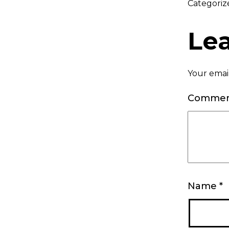
Categoriz
Le
Your email
Comme
Name
*