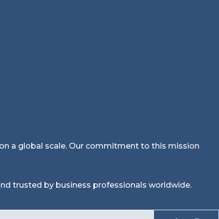
n on a global scale. Our commitment to this mission
nd trusted by business professionals worldwide.