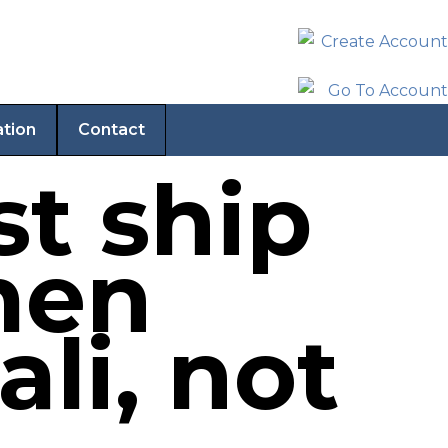
ation
Contact
st ship
men
li, not