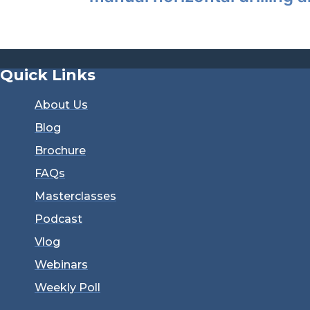
Quick Links
About Us
Blog
Brochure
FAQs
Masterclasses
Podcast
Vlog
Webinars
Weekly Poll