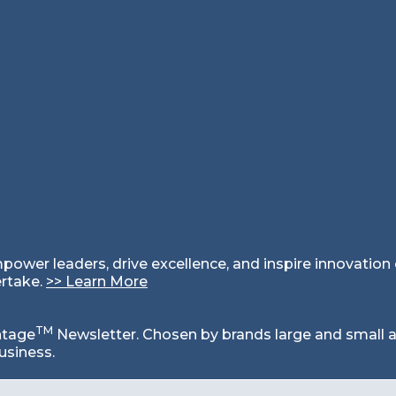
mpower leaders, drive excellence, and inspire innovatio
ertake.
>
>
Learn More
TM
ntage
Newsletter. Chosen by brands large and small a
usiness.