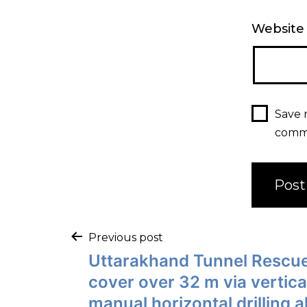
Website
Save 
comm
Post
Previous post
Uttarakhand Tunnel Rescue
navigation
cover over 32 m via vertical 
manual horizontal drilling