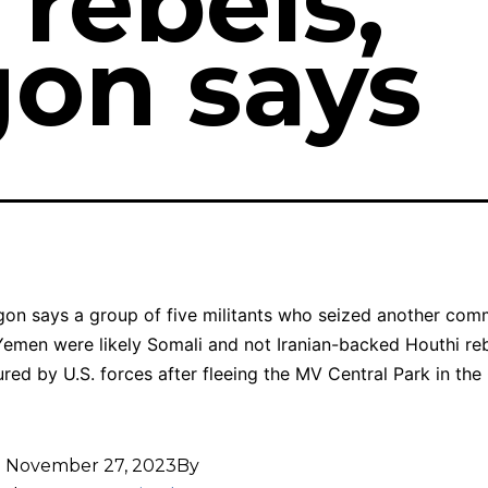
 rebels,
on says
on says a group of five militants who seized another com
Yemen were likely Somali and not Iranian-backed Houthi re
red by U.S. forces after fleeing the MV Central Park in the 
d
November 27, 2023
By