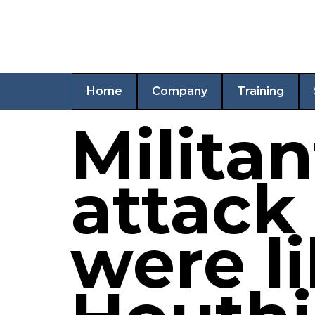
Home
Company
Training
Militan
attack
were li