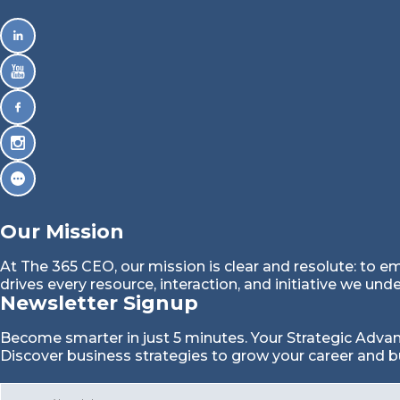
Our Mission
At The 365 CEO, our mission is clear and resolute: to e
drives every resource, interaction, and initiative we und
Newsletter Signup
Become smarter in just 5 minutes. Your Strategic Adva
Discover business strategies to grow your career and b
E