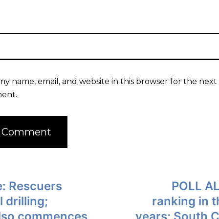
my name, email, and website in this browser for the next 
ent.
: Rescuers
POLL AL
drilling;
ranking in 
 also commences
years; South C