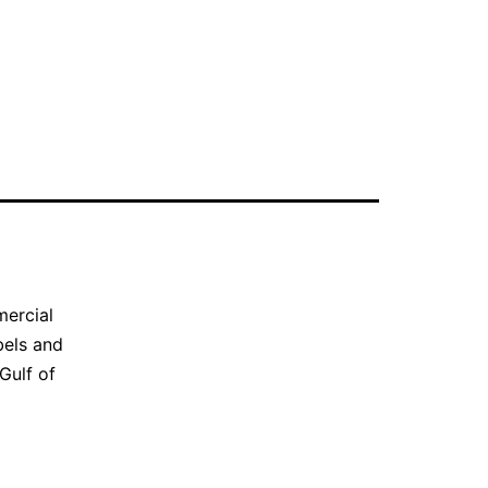
mercial
bels and
Gulf of