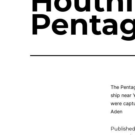
Houthi
Pentag
The Pentag
ship near 
were captu
Aden
Publishe