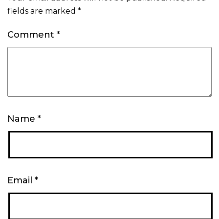
fields are marked
*
Comment
*
Name
*
Email
*