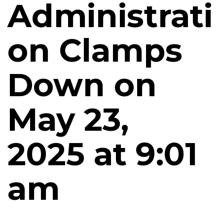
Administrati
on Clamps
Down on
May 23,
2025 at 9:01
am