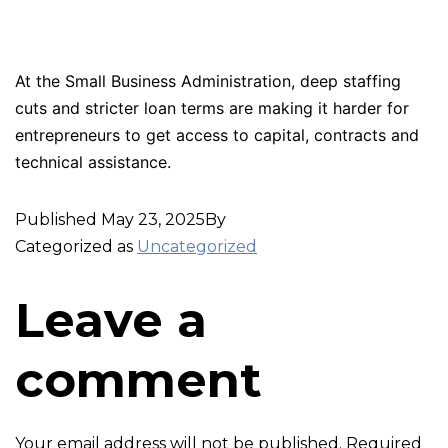
At the Small Business Administration, deep staffing
cuts and stricter loan terms are making it harder for
entrepreneurs to get access to capital, contracts and
technical assistance.
Published
May 23, 2025
By
Categorized as
Uncategorized
Leave a
comment
Your email address will not be published.
Required