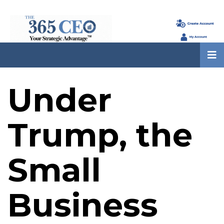
Under
Trump, the
Small
Business