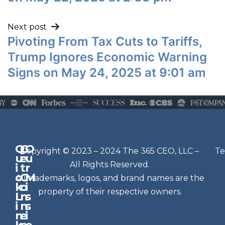
Next post
Pivoting From Tax Cuts to Tariffs,
Trump Ignores Economic Warning
Signs on May 24, 2025 at 9:01 am
Q
G
O
N
Copyright © 2023 – 2024 The 365 CEO, LLC –
Te
u
e
u
e
All Rights Reserved.
i
t
r
w
c
C
M
All trademarks, logos, and brand names are the
sl
k
o
i
e
property of their respective owners.
L
n
s
t
i
n
s
n
e
t
i