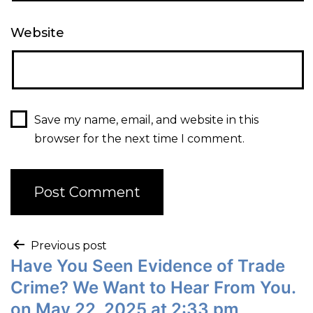
Website
Save my name, email, and website in this
browser for the next time I comment.
Previous post
Have You Seen Evidence of Trade
Crime? We Want to Hear From You.
on May 22, 2025 at 2:33 pm