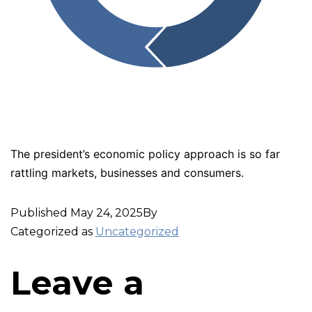
The president’s economic policy approach is so far
rattling markets, businesses and consumers.
Published
May 24, 2025
By
Categorized as
Uncategorized
Leave a