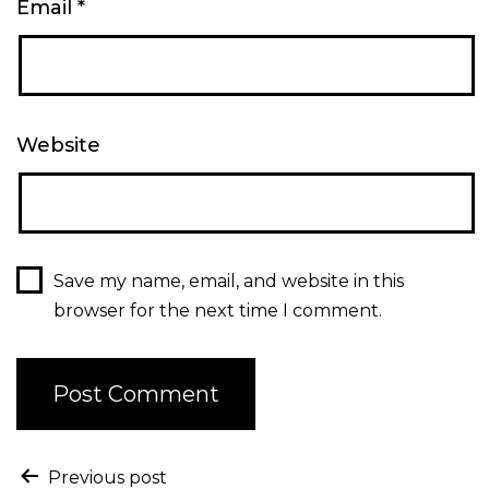
Email
*
Website
Save my name, email, and website in this
browser for the next time I comment.
Previous post