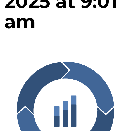
2025 at 9:01
am