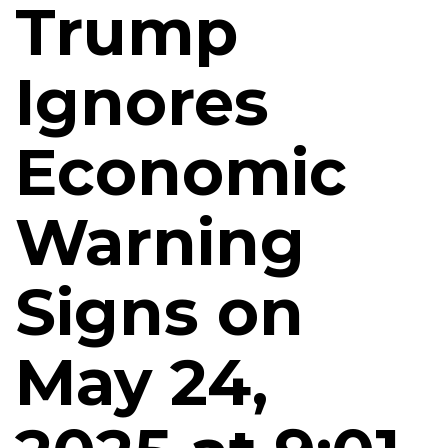
Trump
Ignores
Economic
Warning
Signs on
May 24,