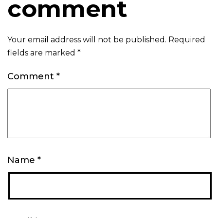
comment
Your email address will not be published.
Required
fields are marked
*
Comment
*
Name
*