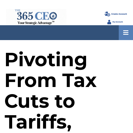
Pivoting
From Tax
Cuts to
Tariffs,