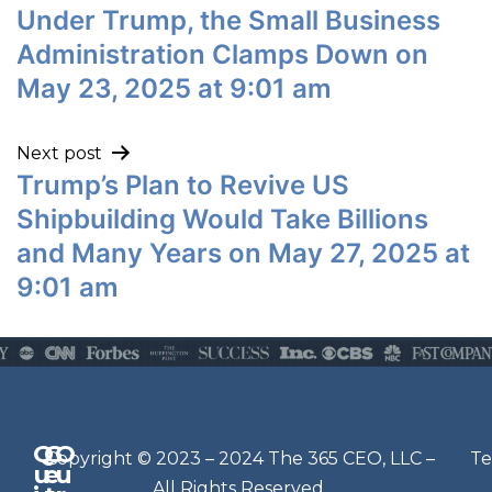
Under Trump, the Small Business
Administration Clamps Down on
May 23, 2025 at 9:01 am
Next post
Trump’s Plan to Revive US
Shipbuilding Would Take Billions
and Many Years on May 27, 2025 at
9:01 am
Q
G
O
N
Copyright © 2023 – 2024 The 365 CEO, LLC –
Te
u
e
u
e
All Rights Reserved.