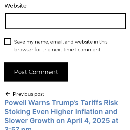
Website
Save my name, email, and website in this
browser for the next time I comment.
Previous post
Powell Warns Trump’s Tariffs Risk
Stoking Even Higher Inflation and
Slower Growth on April 4, 2025 at
3:57 pm