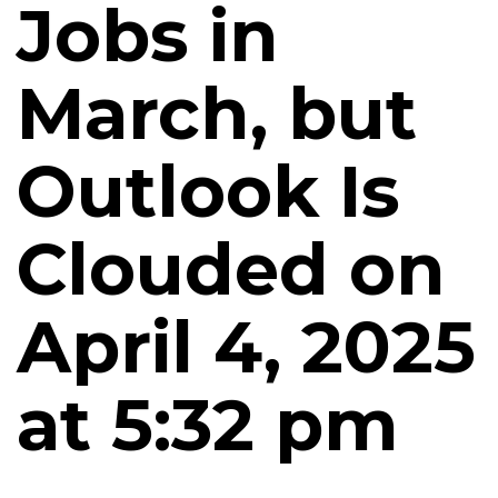
Jobs in
March, but
Outlook Is
Clouded on
April 4, 2025
at 5:32 pm