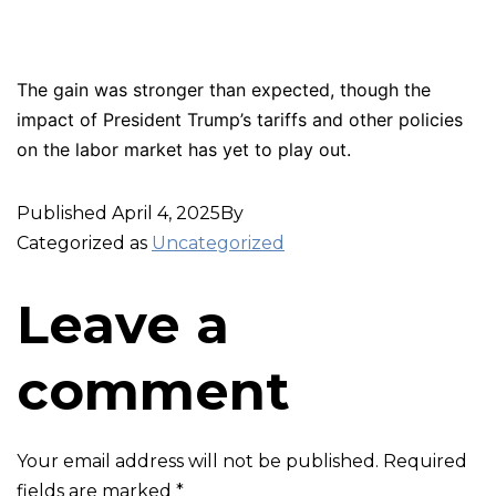
The gain was stronger than expected, though the
impact of President Trump’s tariffs and other policies
on the labor market has yet to play out.
Published
April 4, 2025
By
Categorized as
Uncategorized
Leave a
comment
Your email address will not be published.
Required
fields are marked
*