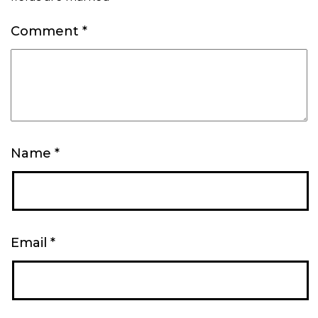
Comment
*
Name
*
Email
*