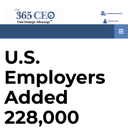
U.S.
Employers
Added
228,000