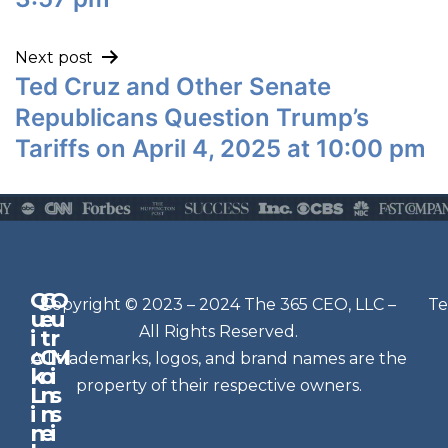
Next post
Ted Cruz and Other Senate
Republicans Question Trump’s
Tariffs on April 4, 2025 at 10:00 pm
Q
G
O
N
Copyright © 2023 – 2024 The 365 CEO, LLC –
Te
u
e
u
e
All Rights Reserved.
i
t
r
w
c
C
M
All trademarks, logos, and brand names are the
sl
k
o
i
e
property of their respective owners.
L
n
s
t
i
n
s
n
e
t
i