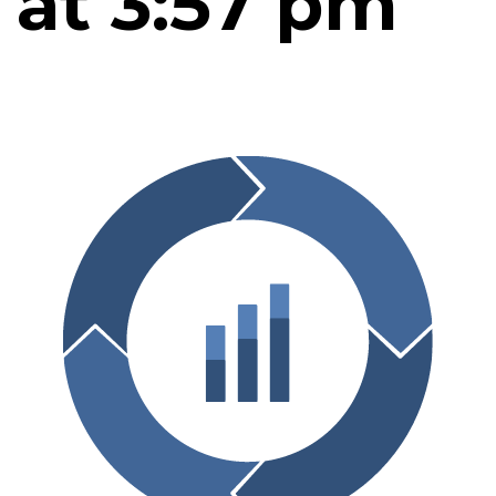
at 3:57 pm