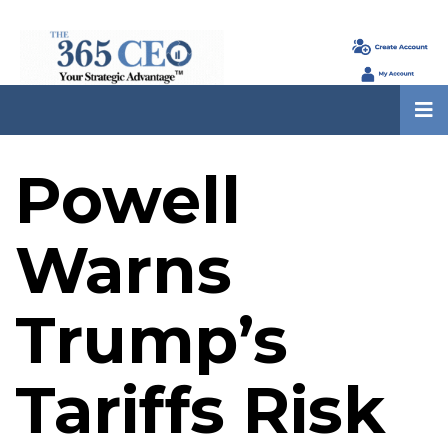
Powell
Warns
Trump’s
Tariffs Risk