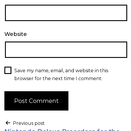
Website
Save my name, email, and website in this
browser for the next time I comment.
Previous post