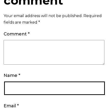
comment
Your email address will not be published.
Required
fields are marked
*
Comment
*
Name
*
Email
*