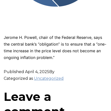
Jerome H. Powell, chair of the Federal Reserve, says
the central bank’s “obligation” is to ensure that a “one-
time increase in the price level does not become an
ongoing inflation problem.”
Published
April 4, 2025
By
Categorized as
Uncategorized
Leave a