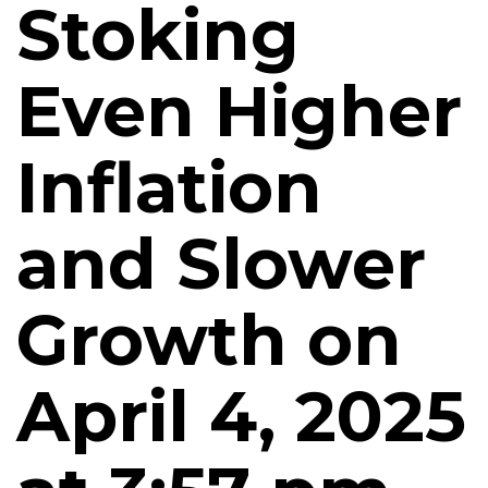
Stoking
Even Higher
Inflation
and Slower
Growth on
April 4, 2025