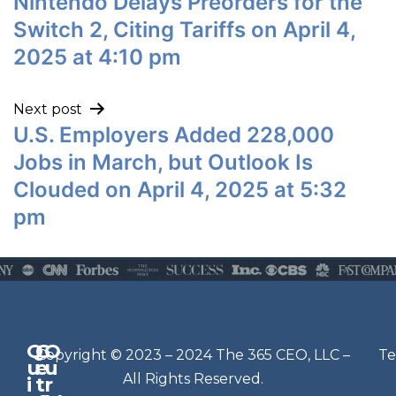
Nintendo Delays Preorders for the
Switch 2, Citing Tariffs on April 4,
2025 at 4:10 pm
Next post
U.S. Employers Added 228,000
Jobs in March, but Outlook Is
Clouded on April 4, 2025 at 5:32
pm
Q
G
O
N
Copyright © 2023 – 2024 The 365 CEO, LLC –
Te
u
e
u
e
All Rights Reserved.
i
t
r
w