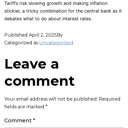
Tariffs risk slowing growth and making inflation
stickier, a tricky combination for the central bank as it
debates what to do about interest rates.
Published
April 2, 2025
By
Categorized as
Uncategorized
Leave a
comment
Your email address will not be published.
Required
fields are marked
*
Comment
*