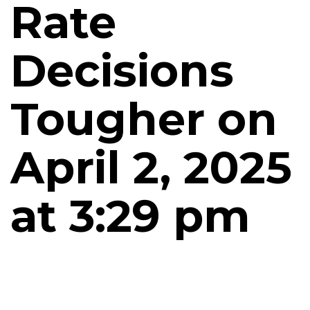
Rate
Decisions
Tougher on
April 2, 2025
at 3:29 pm