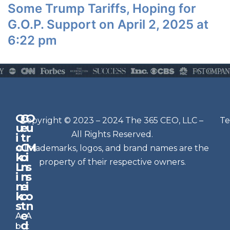
Some Trump Tariffs, Hoping for
G.O.P. Support on April 2, 2025 at
6:22 pm
Q
G
O
N
Copyright © 2023 – 2024 The 365 CEO, LLC –
Te
u
e
u
e
All Rights Reserved.
i
t
r
w
c
C
M
All trademarks, logos, and brand names are the
sl
k
o
i
e
property of their respective owners.
L
n
s
t
i
n
s
n
e
t
i
k
c
o
e
s
t
n
r
e
A
A
Si
d
b
t