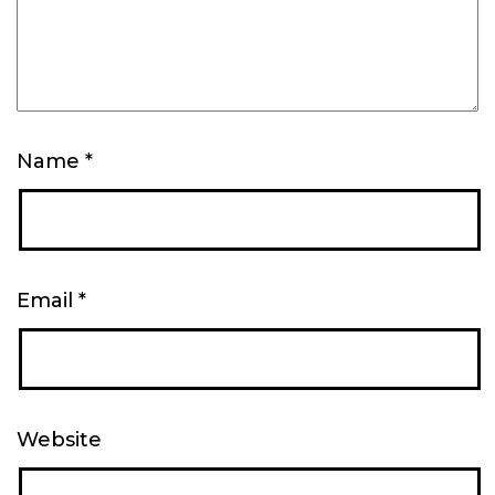
Name
*
Email
*
Website