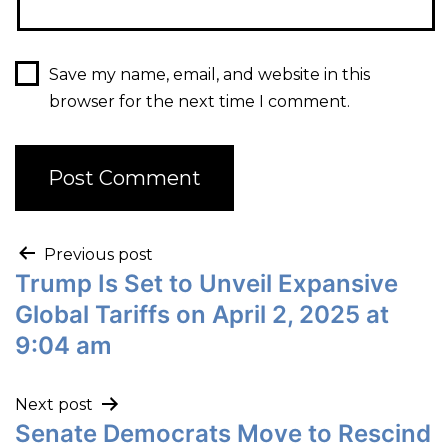
Save my name, email, and website in this
browser for the next time I comment.
Previous post
Trump Is Set to Unveil Expansive
Global Tariffs on April 2, 2025 at
9:04 am
Next post
Senate Democrats Move to Rescind