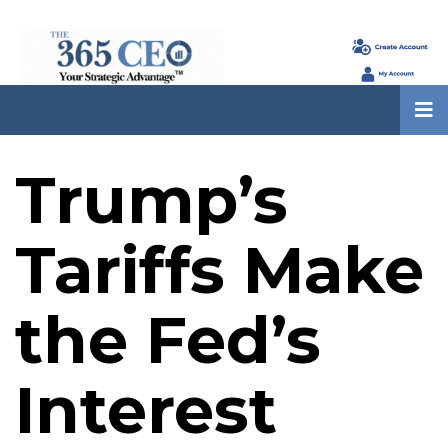
Trump’s
Tariffs Make
the Fed’s
Interest