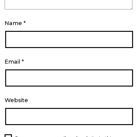
Name
*
Email
*
Website