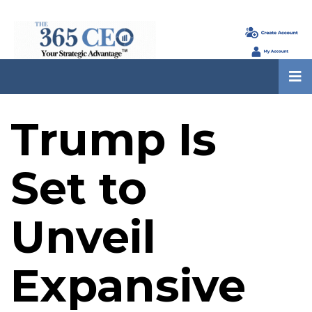
Trump Is
Set to
Unveil
Expansive