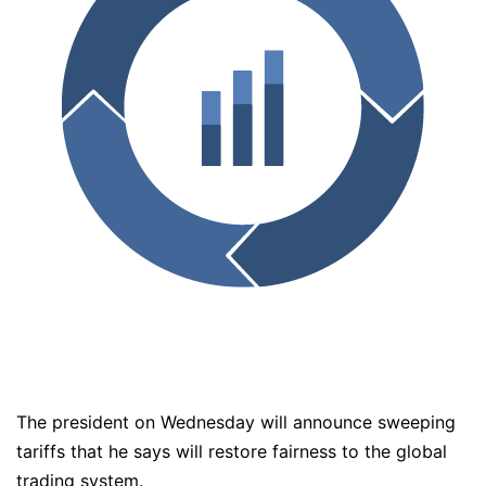
The president on Wednesday will announce sweeping
tariffs that he says will restore fairness to the global
trading system.