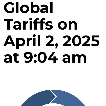
Global
Tariffs on
April 2, 2025
at 9:04 am