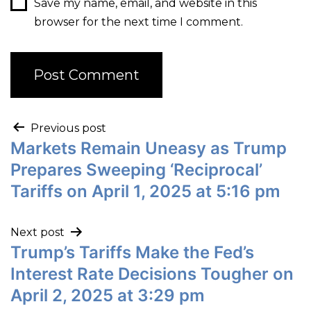
Save my name, email, and website in this
browser for the next time I comment.
Previous post
Markets Remain Uneasy as Trump
Prepares Sweeping ‘Reciprocal’
Tariffs on April 1, 2025 at 5:16 pm
Next post
Trump’s Tariffs Make the Fed’s
Interest Rate Decisions Tougher on
April 2, 2025 at 3:29 pm