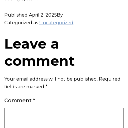
Published
April 2, 2025
By
Categorized as
Uncategorized
Leave a
comment
Your email address will not be published.
Required
fields are marked
*
Comment
*