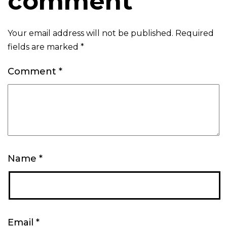
comment
Your email address will not be published.
Required
fields are marked
*
Comment
*
Name
*
Email
*