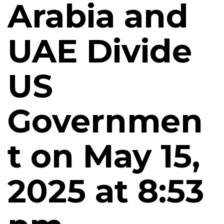
Arabia and
UAE Divide
US
Governmen
t on May 15,
2025 at 8:53