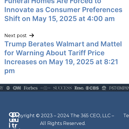
Funeral Homes Are Forced to
Innovate as Consumer Preferences
Shift on May 15, 2025 at 4:00 am
Next post
Trump Berates Walmart and Mattel
for Warning About Tariff Price
Increases on May 19, 2025 at 8:21
pm
Q
G
O
N
Copyright © 2023 – 2024 The 365 CEO, LLC –
Te
u
e
u
e
All Rights Reserved.
i
t
r
w