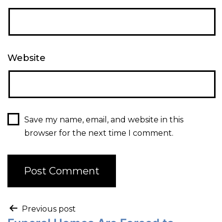
Website
Save my name, email, and website in this
browser for the next time I comment.
Previous post