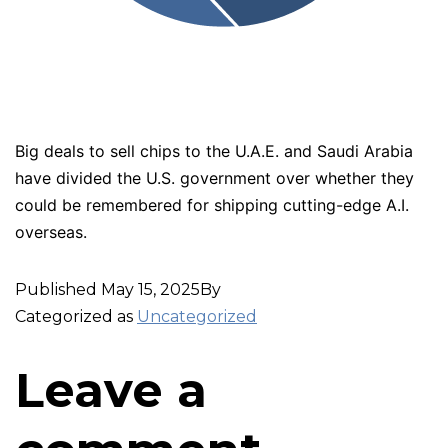
Big deals to sell chips to the U.A.E. and Saudi Arabia
have divided the U.S. government over whether they
could be remembered for shipping cutting-edge A.I.
overseas.
Published
May 15, 2025
By
Categorized as
Uncategorized
Leave a