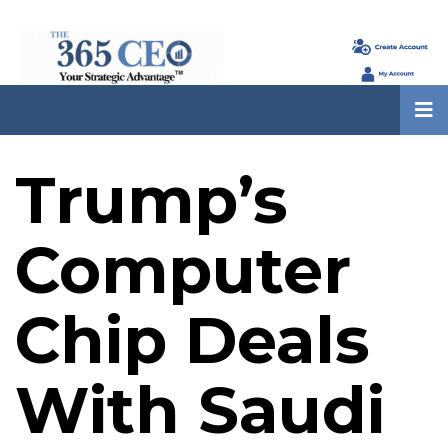
Trump’s
Computer
Chip Deals
With Saudi