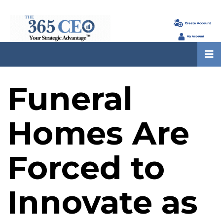
Funeral
Homes Are
Forced to
Innovate as