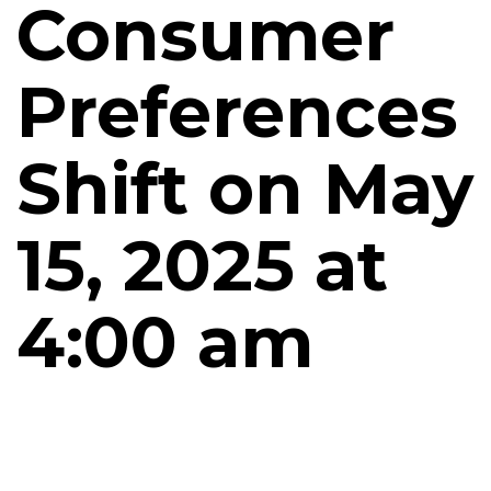
Consumer
Preferences
Shift on May
15, 2025 at
4:00 am