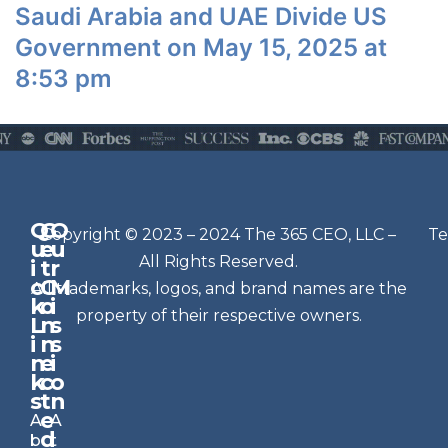
Saudi Arabia and UAE Divide US
Government on May 15, 2025 at
8:53 pm
Q
G
O
N
Copyright © 2023 – 2024 The 365 CEO, LLC –
Te
u
e
u
e
All Rights Reserved.
i
t
r
w
c
C
M
All trademarks, logos, and brand names are the
sl
k
o
i
e
property of their respective owners.
L
n
s
t
i
n
s
n
e
t
i
k
c
o
e
s
t
n
r
e
A
A
Si
d
b
t