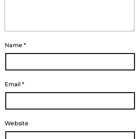
Name
*
Email
*
Website