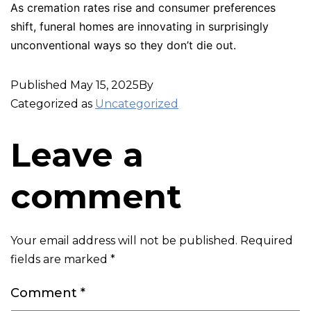
As cremation rates rise and consumer preferences
shift, funeral homes are innovating in surprisingly
unconventional ways so they don’t die out.
Published
May 15, 2025
By
Categorized as
Uncategorized
Leave a
comment
Your email address will not be published.
Required
fields are marked
*
Comment
*