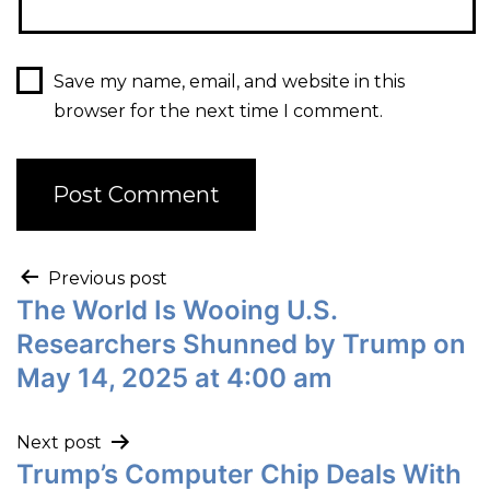
Save my name, email, and website in this
browser for the next time I comment.
Previous post
The World Is Wooing U.S.
Researchers Shunned by Trump on
May 14, 2025 at 4:00 am
Next post
Trump’s Computer Chip Deals With