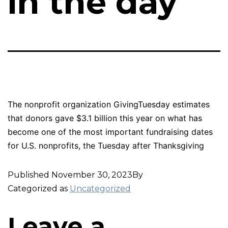
in the day
The nonprofit organization GivingTuesday estimates
that donors gave $3.1 billion this year on what has
become one of the most important fundraising dates
for U.S. nonprofits, the Tuesday after Thanksgiving
Published
November 30, 2023
By
Categorized as
Uncategorized
Leave a