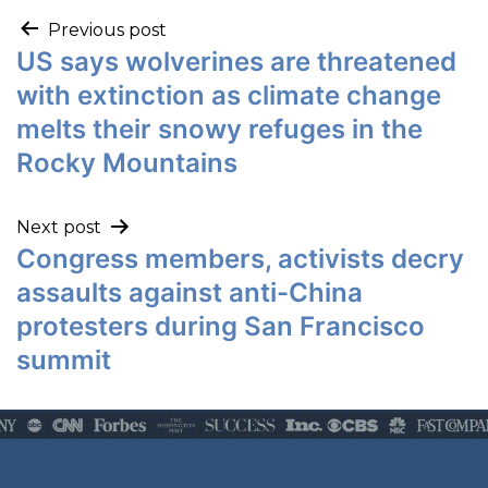
Previous post
US says wolverines are threatened
with extinction as climate change
melts their snowy refuges in the
Rocky Mountains
Next post
Congress members, activists decry
assaults against anti-China
protesters during San Francisco
summit