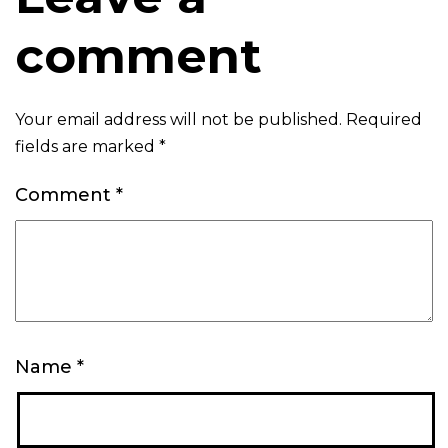
comment
Your email address will not be published.
Required
fields are marked
*
Comment
*
Name
*