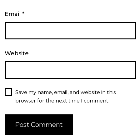
Email
*
Website
Save my name, email, and website in this
browser for the next time I comment.