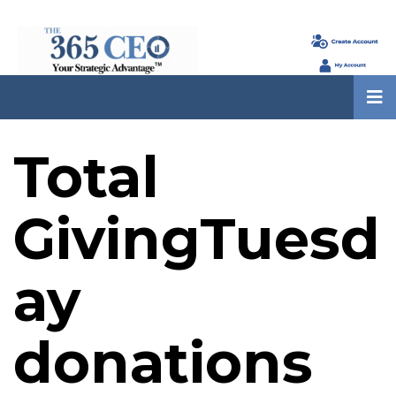
Total
GivingTuesd
ay
donations