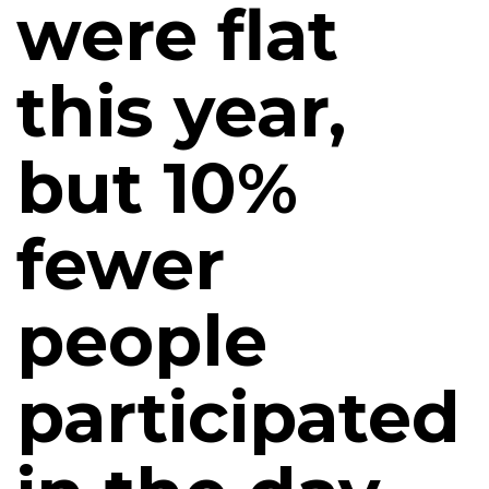
were flat
this year,
but 10%
fewer
people
participated