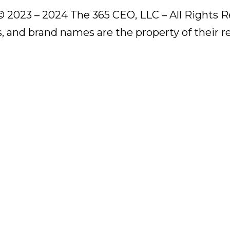
© 2023 – 2024 The 365 CEO, LLC – All Rights R
s, and brand names are the property of their 