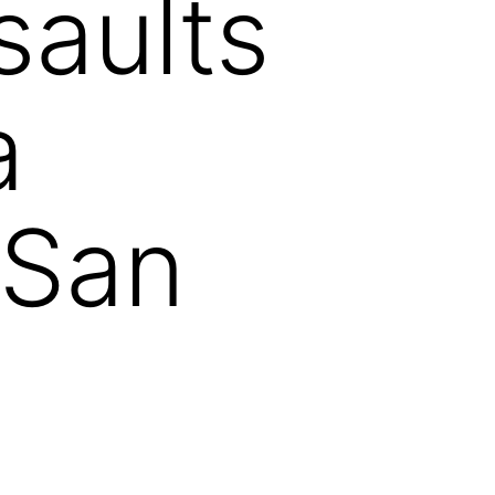
saults
a
 San