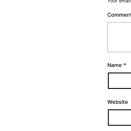
Your email
Commen
Name
*
Website