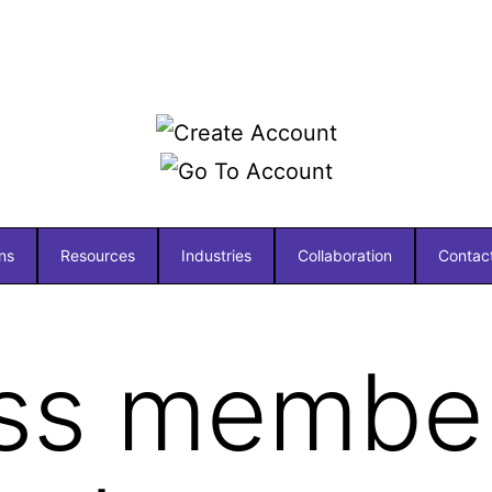
ns
Resources
Industries
Collaboration
Contac
ss member