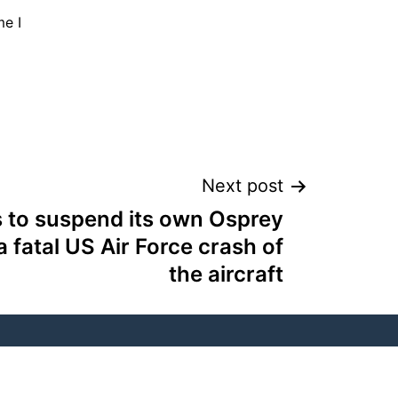
me I
Next post
 to suspend its own Osprey
 a fatal US Air Force crash of
the aircraft