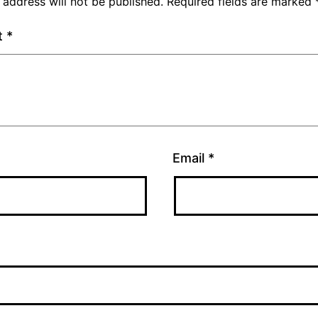
 address will not be published.
Required fields are marked
t
*
Email
*