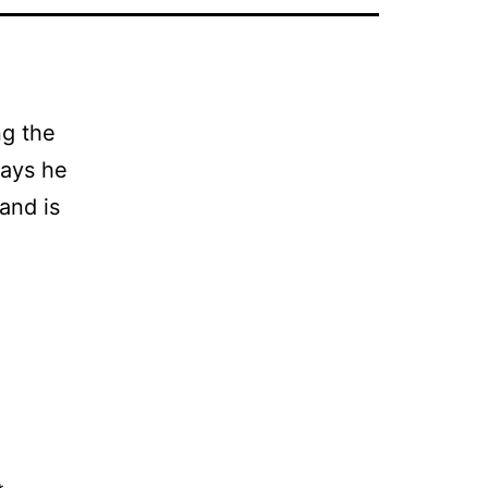
ng the
says he
and is