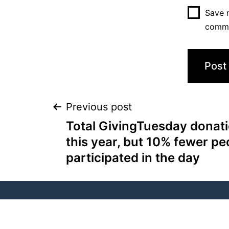
Save m
comm
Previous post
Total GivingTuesday donati
this year, but 10% fewer pe
participated in the day