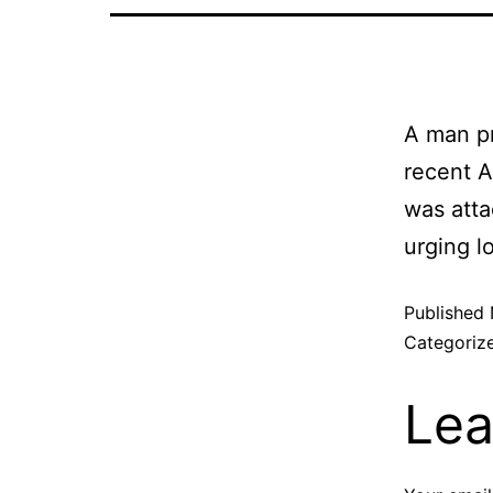
A man pr
recent A
was atta
urging l
Published
Categoriz
Lea