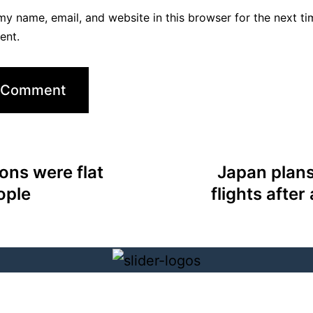
y name, email, and website in this browser for the next ti
ent.
ons were flat
Japan plans
ople
flights after