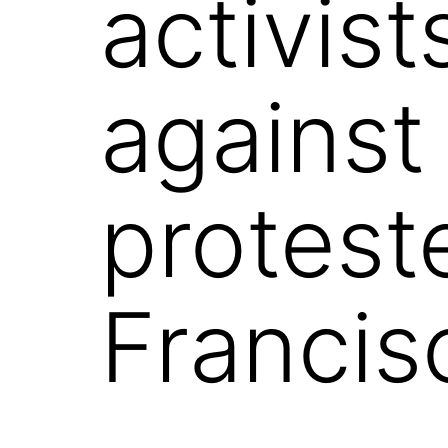
activist
against
protest
Francis