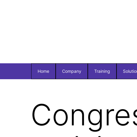
Home
Company
Training
Solutio
Congre