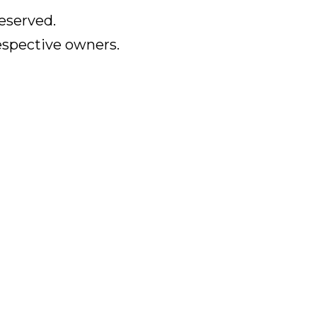
eserved.
respective owners.