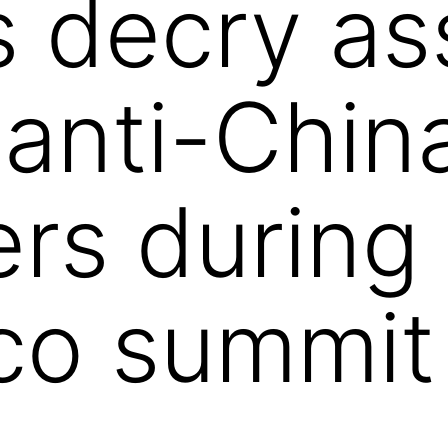
s decry as
 anti-Chin
ers during
co summit