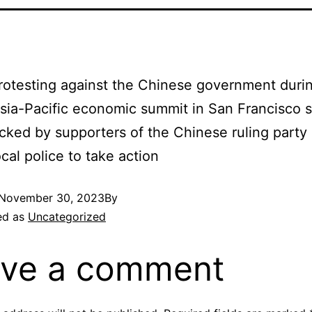
otesting against the Chinese government duri
sia-Pacific economic summit in San Francisco 
cked by supporters of the Chinese ruling party 
ocal police to take action
November 30, 2023
By
ed as
Uncategorized
ve a comment