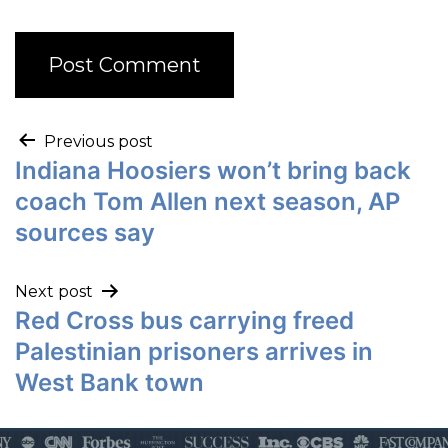
Previous post
Indiana Hoosiers won’t bring back
coach Tom Allen next season, AP
sources say
Next post
Red Cross bus carrying freed
Palestinian prisoners arrives in
West Bank town