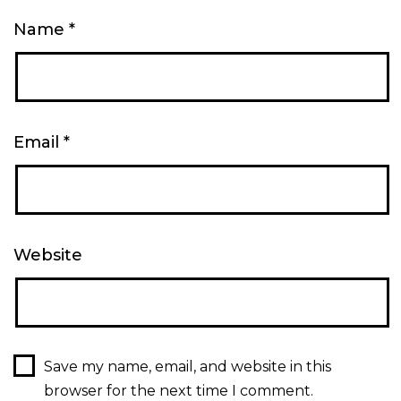
Name
*
Email
*
Website
Save my name, email, and website in this
browser for the next time I comment.