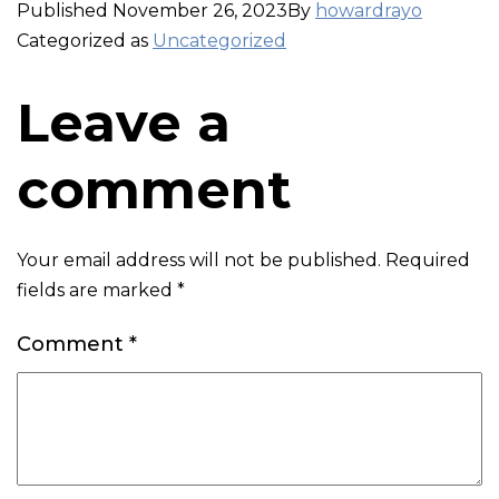
Published
November 26, 2023
By
howardrayo
Categorized as
Uncategorized
Leave a
comment
Your email address will not be published.
Required
fields are marked
*
Comment
*