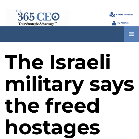
The Israeli
military says
the freed
hostages