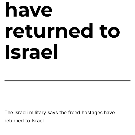
have
returned to
Israel
The Israeli military says the freed hostages have
returned to Israel