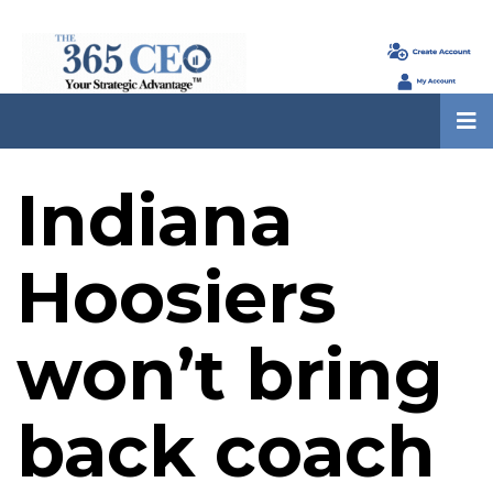
Indiana
Hoosiers
won’t bring
back coach