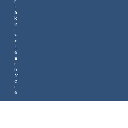
r
t
a
k
e
.
>
>
L
e
a
r
n
M
o
r
e