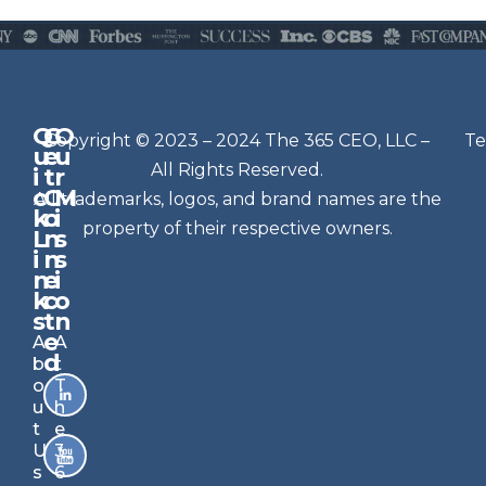
Q
G
O
N
Copyright © 2023 – 2024 The 365 CEO, LLC –
Te
u
e
u
e
All Rights Reserved.
i
t
r
w
c
C
M
All trademarks, logos, and brand names are the
sl
k
o
i
e
property of their respective owners.
L
n
s
t
i
n
s
n
e
t
i
k
c
o
e
s
t
n
r
e
A
A
Si
d
b
t
g
o
T
n
u
h
u
t
e
p
U
3
s
6