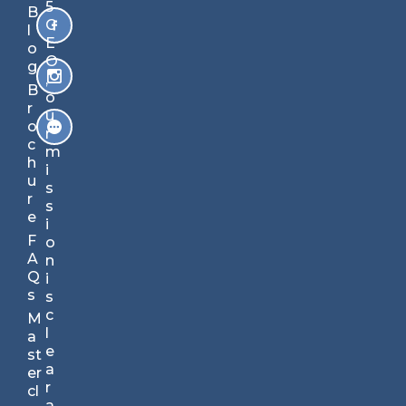
B
5
B
ec
C
l
o
E
o
m
O
g
e
,
B
s
o
r
m
u
o
ar
r
c
te
m
h
r
i
u
in
s
r
ju
s
e
st
i
5
F
o
mi
A
n
nu
Q
i
te
s
s
s.
c
M
Yo
l
a
ur
e
st
St
a
er
ra
r
cl
te
a