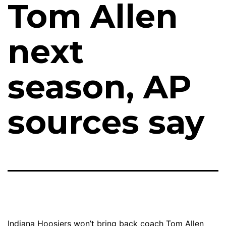
Tom Allen
next
season, AP
sources say
Indiana Hoosiers won’t bring back coach Tom Allen