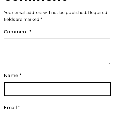
Your email address will not be published.
Required
fields are marked
*
Comment
*
Name
*
Email
*