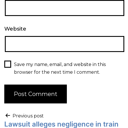
Website
Save my name, email, and website in this
browser for the next time I comment.
Previous post
Lawsuit alleges negligence in train