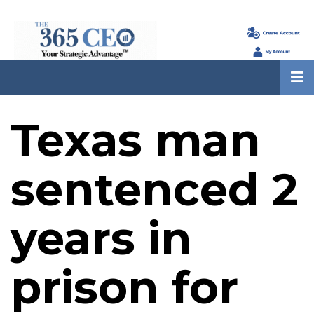
Texas man
sentenced 2
years in
prison for