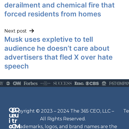
derailment and chemical fire that
forced residents from homes
Next post
Musk uses expletive to tell
audience he doesn’t care about
advertisers that fled X over hate
speech
Q
G
O
N
Copyright © 2023 – 2024 The 365 CEO, LLC –
Te
u
e
u
e
All Rights Reserved.
i
t
r
w
c
C
M
All trademarks, logos, and brand names are the