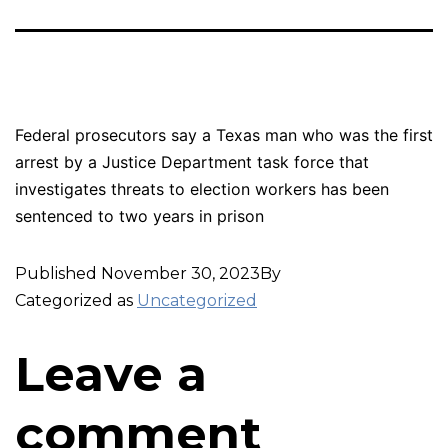
Federal prosecutors say a Texas man who was the first
arrest by a Justice Department task force that
investigates threats to election workers has been
sentenced to two years in prison
Published
November 30, 2023
By
Categorized as
Uncategorized
Leave a
comment