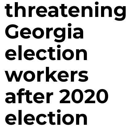
threatening
Georgia
election
workers
after 2020
election