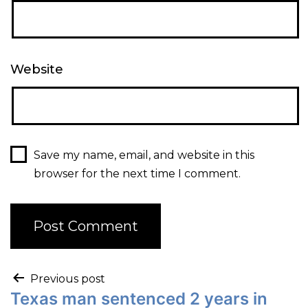
Website
Save my name, email, and website in this
browser for the next time I comment.
Previous post
Texas man sentenced 2 years in