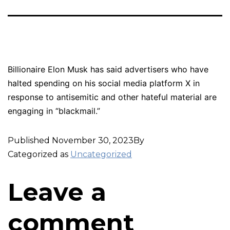
Billionaire Elon Musk has said advertisers who have
halted spending on his social media platform X in
response to antisemitic and other hateful material are
engaging in “blackmail.”
Published
November 30, 2023
By
Categorized as
Uncategorized
Leave a
comment