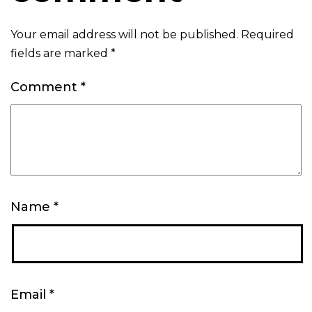
Your email address will not be published.
Required
fields are marked
*
Comment
*
Name
*
Email
*