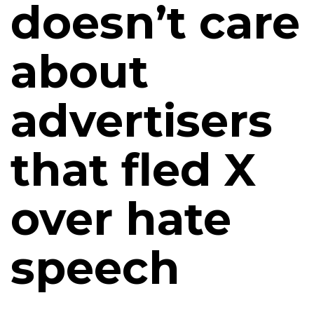
doesn’t care
about
advertisers
that fled X
over hate
speech