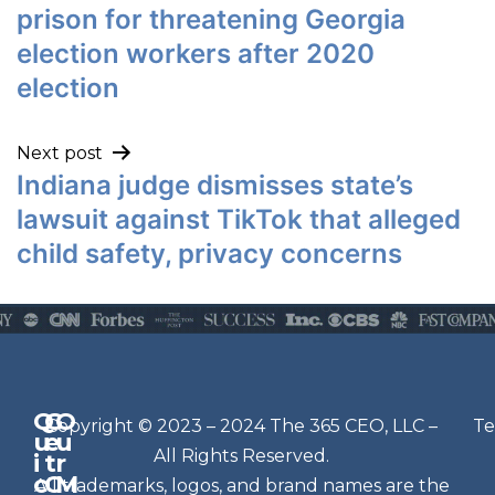
prison for threatening Georgia
election workers after 2020
election
Next post
Indiana judge dismisses state’s
lawsuit against TikTok that alleged
child safety, privacy concerns
Q
G
O
N
Copyright © 2023 – 2024 The 365 CEO, LLC –
Te
u
e
u
e
All Rights Reserved.
i
t
r
w
c
C
M
All trademarks, logos, and brand names are the