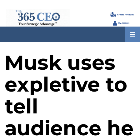
Musk uses
expletive to
tell
audience he