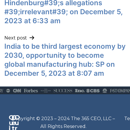
Hindenburg#39;s allegations
#39;irrelevant#39; on December 5,
2023 at 6:33 am
Next post
India to be third largest economy by
2030, opportunity to become
global manufacturing hub: SP on
December 5, 2023 at 8:07 am
Q
G
O
N
Copyright © 2023 – 2024 The 365 CEO, LLC –
Te
u
e
u
e
All Rights Reserved.
i
t
r