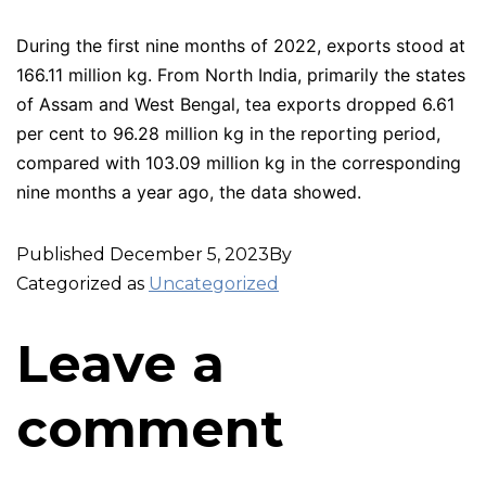
During the first nine months of 2022, exports stood at
166.11 million kg. From North India, primarily the states
of Assam and West Bengal, tea exports dropped 6.61
per cent to 96.28 million kg in the reporting period,
compared with 103.09 million kg in the corresponding
nine months a year ago, the data showed.
Published
December 5, 2023
By
Categorized as
Uncategorized
Leave a
comment