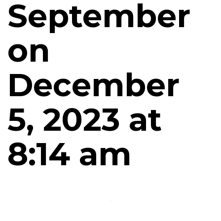
September
on
December
5, 2023 at
8:14 am