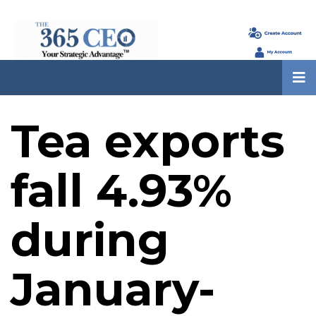
Tea exports
fall 4.93%
during
January-