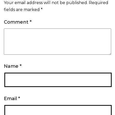
Your email address will not be published.
Required
fields are marked
*
Comment
*
Name
*
Email
*