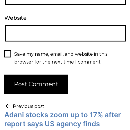
Website
Save my name, email, and website in this
browser for the next time I comment.
Previous post
Adani stocks zoom up to 17% after
report says US agency finds