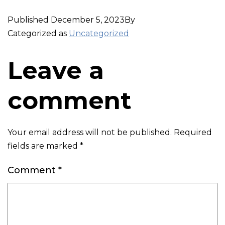
Published
December 5, 2023
By
Categorized as
Uncategorized
Leave a
comment
Your email address will not be published.
Required
fields are marked
*
Comment
*