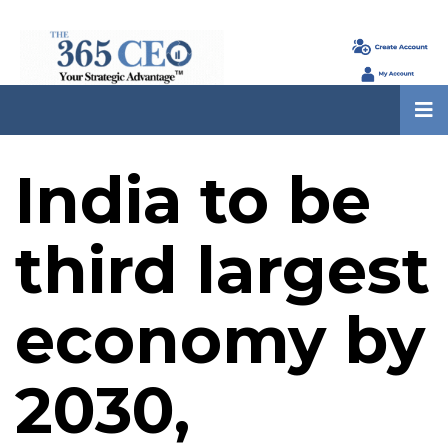
India to be
third largest
economy by
2030,