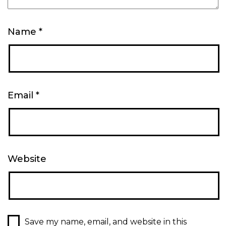
Name
*
Email
*
Website
Save my name, email, and website in this