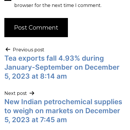
browser for the next time I comment.
Previous post
Tea exports fall 4.93% during
January-September on December
5, 2023 at 8:14 am
Next post
New Indian petrochemical supplies
to weigh on markets on December
5, 2023 at 7:45 am