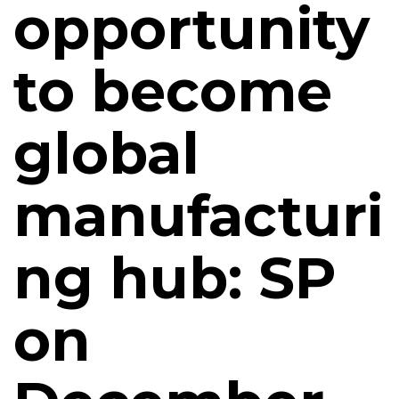
opportunity
to become
global
manufacturi
ng hub: SP
on