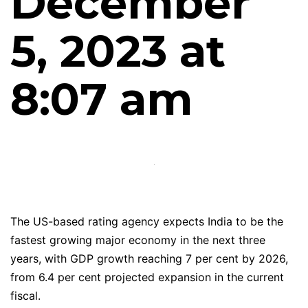
December
5, 2023 at
8:07 am
The US-based rating agency expects India to be the
fastest growing major economy in the next three
years, with GDP growth reaching 7 per cent by 2026,
from 6.4 per cent projected expansion in the current
fiscal.