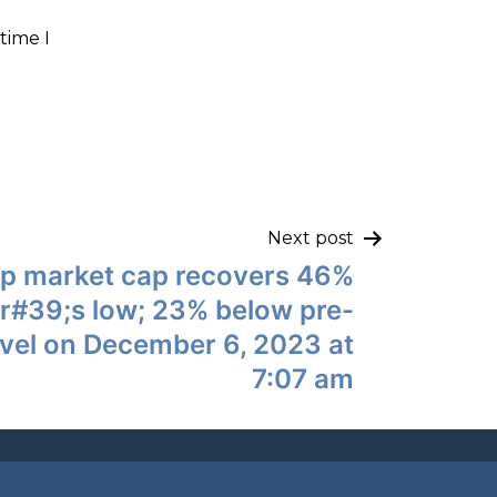
time I
Next post
up market cap recovers 46%
r#39;s low; 23% below pre-
vel on December 6, 2023 at
7:07 am