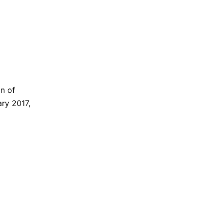
n of
ry 2017,