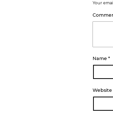
Your email
Comme
Name
*
Website