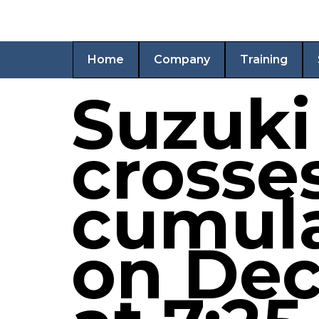
Home
Company
Training
Suzuki
crosse
cumula
on Dec