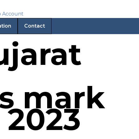
ation
Contact
jarat
es mark
 2023