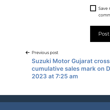
Save 
comm
Previous post
Suzuki Motor Gujarat cross
cumulative sales mark on 
2023 at 7:25 am