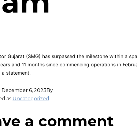
5 am
or Gujarat (SMG) has surpassed the milestone within a spa
ears and 11 months since commencing operations in Februa
n a statement.
d
December 6, 2023
By
ed as
Uncategorized
ave a comment