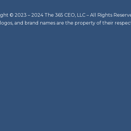
ght © 2023 – 2024 The 365 CEO, LLC – All Rights Reserv
 logos, and brand names are the property of their respec