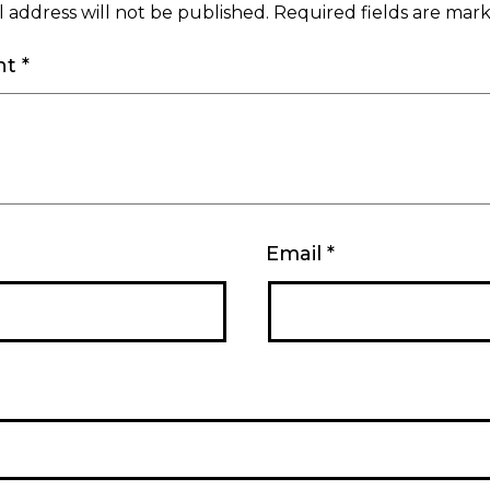
 address will not be published.
Required fields are ma
nt
*
Email
*