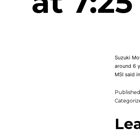
at 7:2
Suzuki Mot
around 6 y
MSI said i
Publishe
Categoriz
Le