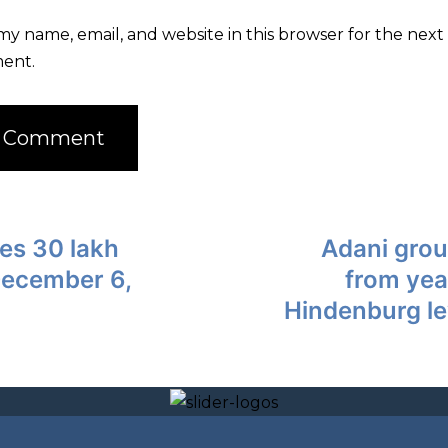
my name, email, and website in this browser for the next 
ent.
es 30 lakh
Adani gro
December 6,
from yea
Hindenburg le