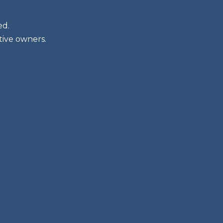
ed.
tive owners.