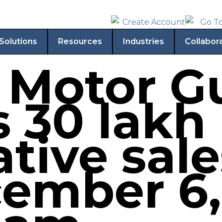
Solutions
Resources
Industries
Collabor
 Motor Gu
s 30 lakh
tive sal
ember 6,