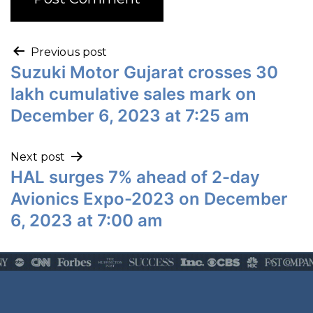
Previous post
Suzuki Motor Gujarat crosses 30
lakh cumulative sales mark on
December 6, 2023 at 7:25 am
Next post
HAL surges 7% ahead of 2-day
Avionics Expo-2023 on December
6, 2023 at 7:00 am