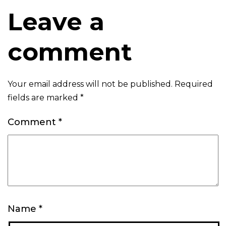
Leave a
comment
Your email address will not be published.
Required
fields are marked
*
Comment
*
Name
*