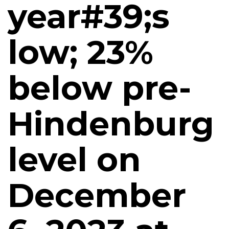
year#39;s
low; 23%
below pre-
Hindenburg
level on
December