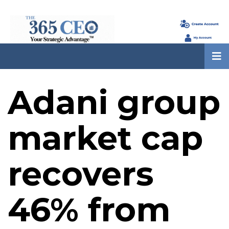
Adani group
market cap
recovers
46% from