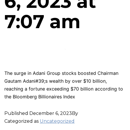
6, 2023 at
7:07 am
The surge in Adani Group stocks boosted Chairman
Gautam Adani#39;s wealth by over $10 billion,
reaching a fortune exceeding $70 billion according to
the Bloomberg Billionaires Index
Published
December 6, 2023
By
Categorized as
Uncategorized