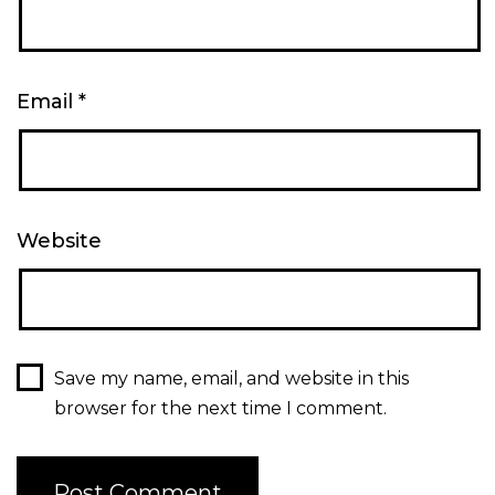
Email
*
Website
Save my name, email, and website in this
browser for the next time I comment.